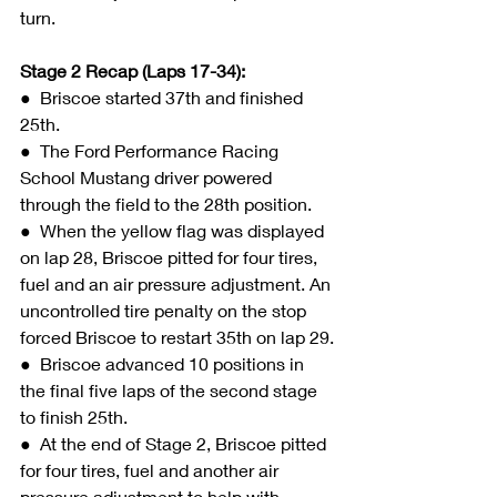
turn.
Stage 2 Recap (Laps 17-34):
●  
Briscoe started 37th and finished 
25th.
●  The Ford Performance Racing 
School Mustang driver powered 
through the field to the 28th position.
●  When the yellow flag was displayed 
on lap 28, Briscoe pitted for four tires, 
fuel and an air pressure adjustment. An 
uncontrolled tire penalty on the stop 
forced Briscoe to restart 35th on lap 29.
●  Briscoe advanced 10 positions in 
the final five laps of the second stage 
to finish 25th.
●  At the end of Stage 2, Briscoe pitted 
for four tires, fuel and another air 
pressure adjustment to help with 