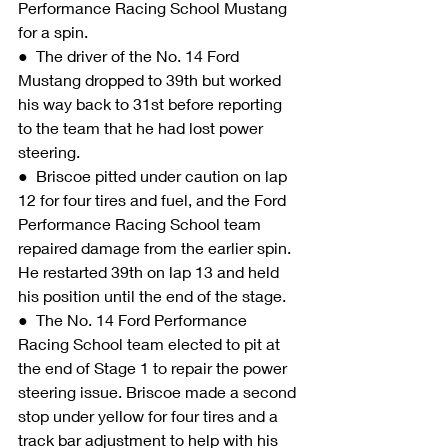
Performance Racing School Mustang 
for a spin.
●  The driver of the No. 14 Ford 
Mustang dropped to 39th but worked 
his way back to 31st before reporting 
to the team that he had lost power 
steering.
●  Briscoe pitted under caution on lap 
12 for four tires and fuel, and the Ford 
Performance Racing School team 
repaired damage from the earlier spin. 
He restarted 39th on lap 13 and held 
his position until the end of the stage.
●  The No. 14 Ford Performance 
Racing School team elected to pit at 
the end of Stage 1 to repair the power 
steering issue. Briscoe made a second 
stop under yellow for four tires and a 
track bar adjustment to help with his 