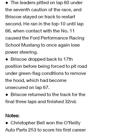
●  The leaders pitted on lap 60 under 
the seventh caution of the race, and 
Briscoe stayed on track to restart 
second. He ran in the top-10 until lap 
66, when contact with the No. 11 
caused the Ford Performance Racing 
School Mustang to once again lose 
power steering.
●  Briscoe dropped back to 17th 
position before being forced to pit road 
under green-flag conditions to remove 
the hood, which had become 
unsecured on lap 67.
●  Briscoe returned to the track for the 
final three laps and finished 32nd.
Notes:
●  Christopher Bell won the O’Reilly 
Auto Parts 253 to score his first career 