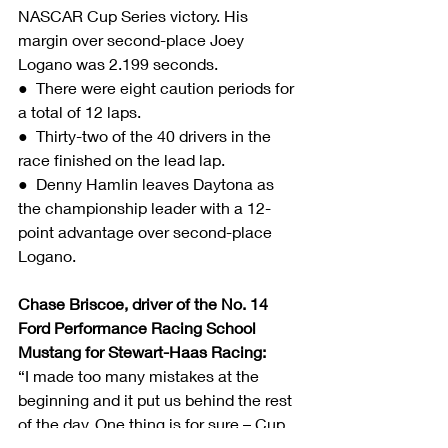
NASCAR Cup Series victory. His 
margin over second-place Joey 
Logano was 2.199 seconds.
●  There were eight caution periods for 
a total of 12 laps.
●  Thirty-two of the 40 drivers in the 
race finished on the lead lap.
●  Denny Hamlin leaves Daytona as 
the championship leader with a 12-
point advantage over second-place 
Logano.
Chase Briscoe, driver of the No. 14 
Ford Performance Racing School 
Mustang for Stewart-Haas Racing:
“I made too many mistakes at the 
beginning and it put us behind the rest 
of the day. One thing is for sure – Cup 
Series racing is no joke and racing with 