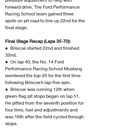
forward drive. The Ford Performance 
Racing School team gained three 
spots on pit road to line up 22nd for the 
final stage.
Final Stage Recap (Laps 35-70):
●  
Briscoe started 22nd and finished 
32nd.
●  On lap 40, the No. 14 Ford 
Performance Racing School Mustang 
reentered the top-20 for the first time 
following Briscoe’s lap-five spin.
●  Briscoe was running 12th when 
green-flag pit stops began on lap 51. 
He pitted from the seventh position for 
four tires, fuel and adjustments and 
was 16th after the field cycled through 
stops.