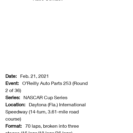
Date:   
Feb. 21, 2021
Event:   
O’Reilly Auto Parts 253 (Round 
2 of 36)
Series:   
NASCAR Cup Series
Location:   
Daytona (Fla.) International 
Speedway (14-turn, 3.61-mile road 
course)
Format:   
70 laps, broken into three 
stages (16 laps/18 laps/36 laps)