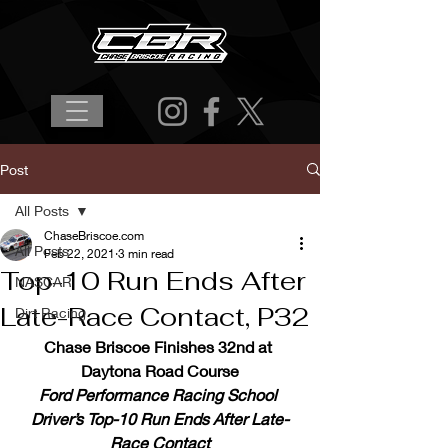
Post
All Posts
ChaseBriscoe.com
All Posts
Feb 22, 2021
3 min read
Top-10 Run Ends After
NASCAR
Late-Race Contact, P32
Dirt Racing
Chase Briscoe Finishes 32nd at 
Daytona Road Course
Ford Performance Racing School 
Driver’s Top-10 Run Ends After Late-
Race Contact