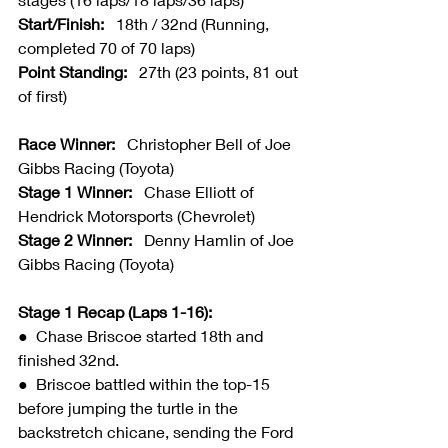
Start/Finish:   
18th / 32nd (Running, 
completed 70 of 70 laps)
Point Standing:   
27th (23 points, 81 out 
of first)
Race Winner:   
Christopher Bell of Joe 
Gibbs Racing (Toyota)
Stage 1 Winner:   
Chase Elliott of 
Hendrick Motorsports (Chevrolet)
Stage 2 Winner:   
Denny Hamlin of Joe 
Gibbs Racing (Toyota)
Stage 1 Recap (Laps 1-16):
●  
Chase Briscoe started 18th and 
finished 32nd.
●  Briscoe battled within the top-15 
before jumping the turtle in the 
backstretch chicane, sending the Ford 