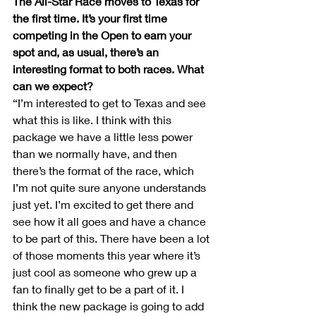
The All-Star Race moves to Texas for 
the first time. It’s your first time 
competing in the Open to earn your 
spot and, as usual, there’s an 
interesting format to both races. What 
can we expect?
“I’m interested to get to Texas and see 
what this is like. I think with this 
package we have a little less power 
than we normally have, and then 
there’s the format of the race, which 
I’m not quite sure anyone understands 
just yet. I’m excited to get there and 
see how it all goes and have a chance 
to be part of this. There have been a lot 
of those moments this year where it’s 
just cool as someone who grew up a 
fan to finally get to be a part of it. I 
think the new package is going to add 