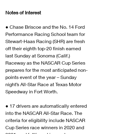
Notes of Interest
● Chase Briscoe and the No. 14 Ford 
Performance Racing School team for 
Stewart-Haas Racing (SHR) are fresh 
off their eighth top-20 finish earned 
last Sunday at Sonoma (Calif.) 
Raceway as the NASCAR Cup Series 
prepares for the most anticipated non-
points event of the year – Sunday 
night’s All-Star Race at Texas Motor 
Speedway in Fort Worth.
● 17 drivers are automatically entered 
into the NASCAR All-Star Race. The 
criteria for eligibility include NASCAR 
Cup Series race winners in 2020 and 