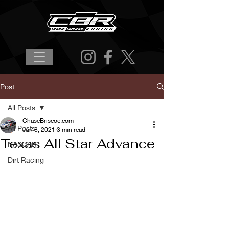
Post
All Posts
ChaseBriscoe.com
All Posts
Jun 8, 2021
3 min read
Texas All Star Advance
NASCAR
Dirt Racing