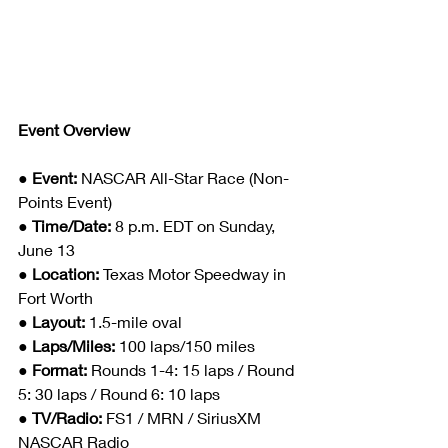
Event Overview
● 
Event: 
NASCAR All-Star Race (Non-
Points Event)
● 
Time/Date: 
8 p.m. EDT on Sunday, 
June 13
● 
Location: 
Texas Motor Speedway in 
Fort Worth  
● 
Layout: 
1.5-mile oval
● 
Laps/Miles: 
100 laps/150 miles
● 
Format: 
Rounds 1-4: 15 laps / Round 
5: 30 laps / Round 6: 10 laps
● 
TV/Radio: 
FS1 / MRN / SiriusXM 
NASCAR Radio