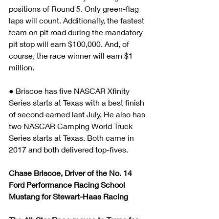
positions of Round 5. Only green-flag 
laps will count. Additionally, the fastest 
team on pit road during the mandatory 
pit stop will earn $100,000. And, of 
course, the race winner will earn $1 
million.
● Briscoe has five NASCAR Xfinity 
Series starts at Texas with a best finish 
of second earned last July. He also has 
two NASCAR Camping World Truck 
Series starts at Texas. Both came in 
2017 and both delivered top-fives.
Chase Briscoe, Driver of the No. 14 
Ford Performance Racing School 
Mustang for Stewart-Haas Racing 