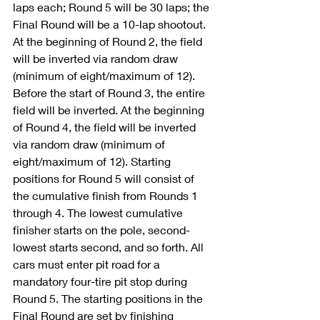
laps each; Round 5 will be 30 laps; the 
Final Round will be a 10-lap shootout. 
At the beginning of Round 2, the field 
will be inverted via random draw 
(minimum of eight/maximum of 12). 
Before the start of Round 3, the entire 
field will be inverted. At the beginning 
of Round 4, the field will be inverted 
via random draw (minimum of 
eight/maximum of 12). Starting 
positions for Round 5 will consist of 
the cumulative finish from Rounds 1 
through 4. The lowest cumulative 
finisher starts on the pole, second-
lowest starts second, and so forth. All 
cars must enter pit road for a 
mandatory four-tire pit stop during 
Round 5. The starting positions in the 
Final Round are set by finishing 