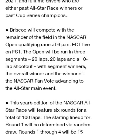
2021, and fulltime drivers who are 
either past All-Star Race winners or 
past Cup Series champions.
● Briscoe will compete with the 
remainder of the field in the NASCAR 
Open qualifying race at 6 p.m. EDT live 
on FS1. The Open will be run in three 
segments – 20 laps, 20 laps and a 10-
lap shootout – with segment winners, 
the overall winner and the winner of 
the NASCAR Fan Vote advancing to 
the All-Star main event. 
● This year’s edition of the NASCAR All-
Star Race will feature six rounds for a 
total of 100 laps. The starting lineup for 
Round 1 will be determined via random 
draw. Rounds 1 through 4 will be 15 