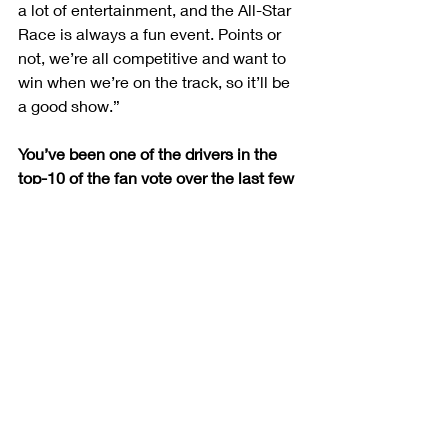
a lot of entertainment, and the All-Star 
Race is always a fun event. Points or 
not, we’re all competitive and want to 
win when we’re on the track, so it’ll be 
a good show.”
You’ve been one of the drivers in the 
top-10 of the fan vote over the last few 
weeks. Do you think you’ll need that, or 
can you race your way in?
“It’s super cool to be in the top-five or 
top-10 for the fan vote as a rookie. I’m 
thankful for all the fans that have 
voted, but hopefully we can race our 
way in and don’t need to fall back on 
that. It’s certainly exciting and really 
encouraging as a rookie driver to have 
people that want to vote you in and 
think you’re likeable. I think the lineup 