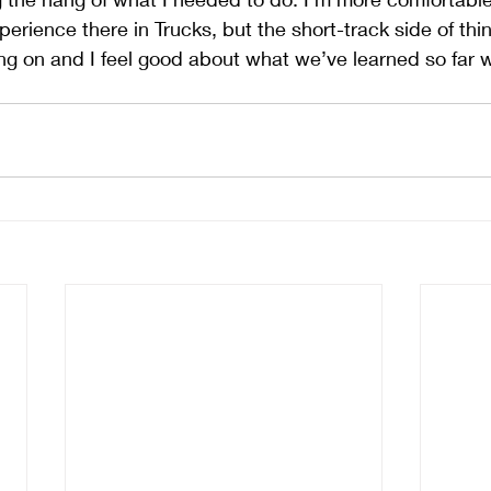
erience there in Trucks, but the short-track side of things
g on and I feel good about what we’ve learned so far w