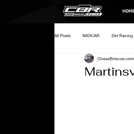
HOM
All Posts
NASCAR
Dirt Racing
ChaseBriscoe.com
Martins