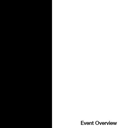
Event Overview