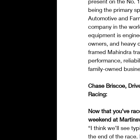
present on the No. 1
being the primary s
Automotive and Farm 
company in the worl
equipment is enginee
owners, and heavy du
framed Mahindra tra
performance, reliabi
family-owned busine
Chase Briscoe, Driv
Racing:
Now that you’ve race
weekend at Martinsv
“I think we’ll see t
the end of the race.