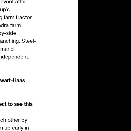
event after 
up’s 
 farm tractor 
dra farm 
by-side 
ranching. Steel-
demand 
 independent, 
ewart-Haas 
t to see this 
ach other by 
m up early in 