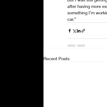
after having more exp
something I’m workin
car.”
Recent Posts