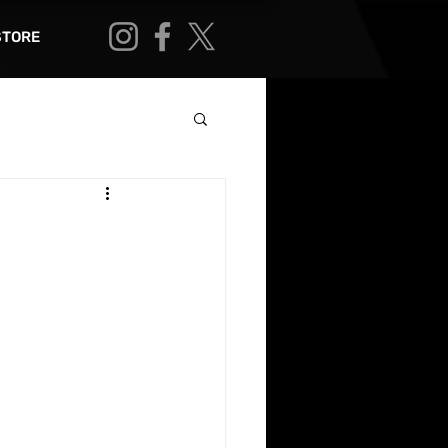
STORE