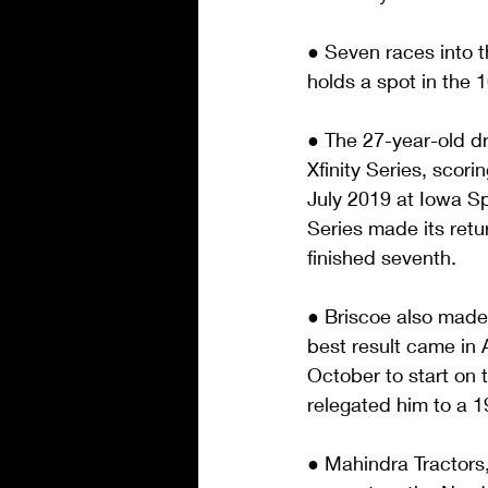
● Seven races into th
holds a spot in the 
● The 27-year-old dr
Xfinity Series, scor
July 2019 at Iowa S
Series made its retur
finished seventh.
● Briscoe also made
best result came in 
October to start on t
relegated him to a 19
● Mahindra Tractors