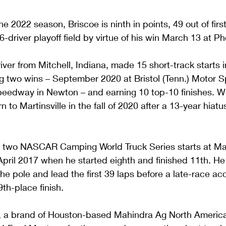
e 2022 season, Briscoe is ninth in points, 49 out of first
16-driver playoff field by virtue of his win March 13 at 
iver from Mitchell, Indiana, made 15 short-track starts
ing two wins – September 2020 at Bristol (Tenn.) Motor
peedway in Newton – and earning 10 top-10 finishes. Wh
n to Martinsville in the fall of 2020 after a 13-year hiatu
 two NASCAR Camping World Truck Series starts at Marti
April 2017 when he started eighth and finished 11th. He 
he pole and lead the first 39 laps before a late-race ac
th-place finish.
, a brand of Houston-based Mahindra Ag North America,