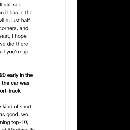
 still see 
 it has in the 
le, just half 
corners, and 
east, I hope 
we did there 
 if you’re up 
0 early in the 
w the car was 
ort-track 
y kind of short-
was good, we 
ning top-10, 
at Martinsville 