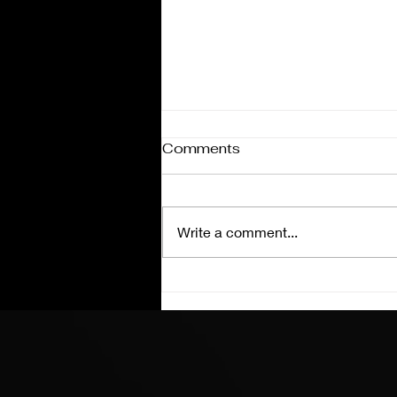
Comments
Write a comment...
Coke 600 Charlotte
Preview