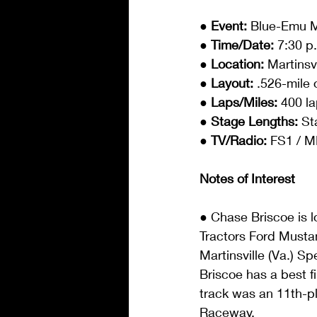
● Event: 
Blue-Emu M
● Time/Date: 
7:30 p
● Location: 
Martinsv
● Layout: 
.526-mile 
● Laps/Miles: 
400 la
● Stage Lengths: 
St
● TV/Radio: 
FS1 / M
Notes of Interest
● Chase Briscoe is l
Tractors Ford Musta
Martinsville (Va.) Sp
Briscoe has a best fi
track was an 11th-pl
Raceway.