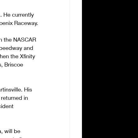
. He currently 
Phoenix Raceway.
 in the NASCAR 
 Speedway and 
en the Xfinity 
s, Briscoe 
nsville. His 
returned in 
cident 
 will be 