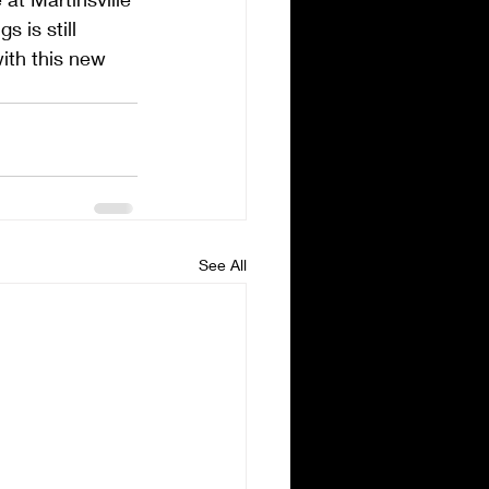
 is still 
ith this new 
See All