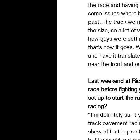
the race and having a
some issues where br
past. The track we ra
the size, so a lot o
how guys were settin
that’s how it goes. 
and have it translate
near the front and ou
Last weekend at Rich
race before fighting
set up to start the r
racing?
“I’m definitely still 
track pavement racin
showed that in pract
but I was still getti