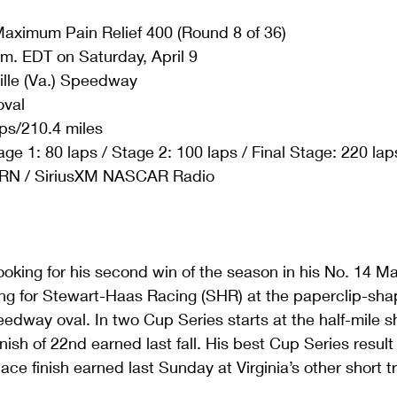
aximum Pain Relief 400 (Round 8 of 36)
.m. EDT on Saturday, April 9
ille (Va.) Speedway
oval
ps/210.4 miles
age 1: 80 laps / Stage 2: 100 laps / Final Stage: 220 lap
RN / SiriusXM NASCAR Radio
ooking for his second win of the season in his No. 14 M
ng for Stewart-Haas Racing (SHR) at the paperclip-sha
eedway oval. In two Cup Series starts at the half-mile sh
nish of 22nd earned last fall. His best Cup Series result
ace finish earned last Sunday at Virginia’s other short 