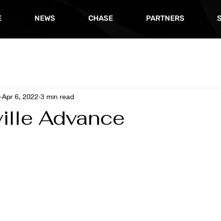
E
NEWS
CHASE
PARTNERS
Apr 6, 2022
3 min read
ville Advance