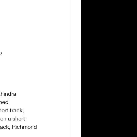
s
ahindra 
ped 
ort track, 
 on a short 
track, Richmond 