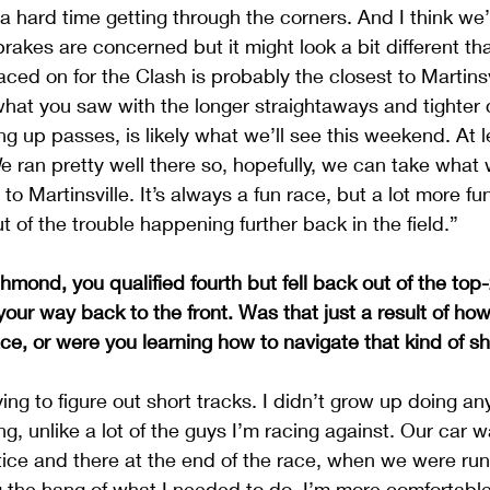
 hard time getting through the corners. And I think we’ll
akes are concerned but it might look a bit different than
ced on for the Clash is probably the closest to Martinsvil
f what you saw with the longer straightaways and tighter 
g up passes, is likely what we’ll see this weekend. At l
We ran pretty well there so, hopefully, we can take what 
 to Martinsville. It’s always a fun race, but a lot more fun
t of the trouble happening further back in the field.”
mond, you qualified fourth but fell back out of the top-2
 your way back to the front. Was that just a result of ho
ace, or were you learning how to navigate that kind of sh
trying to figure out short tracks. I didn’t grow up doing an
g, unlike a lot of the guys I’m racing against. Our car 
ice and there at the end of the race, when we were run
ng the hang of what I needed to do. I’m more comfortable 