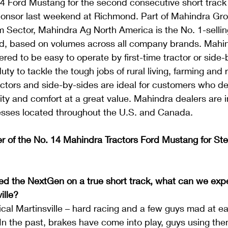
4 Ford Mustang for the second consecutive short track 
ponsor last weekend at Richmond. Part of Mahindra Gro
Sector, Mahindra Ag North America is the No. 1-selling
d, based on volumes across all company brands. Mahin
red to be easy to operate by first-time tractor or side-
ty to tackle the tough jobs of rural living, farming and 
ctors and side-by-sides are ideal for customers who 
lity and comfort at a great value. Mahindra dealers are
sses located throughout the U.S. and Canada.
er of the No. 14 Mahindra Tractors Ford Mustang for St
d the NextGen on a true short track, what can we expec
ille?
ypical Martinsville – hard racing and a few guys mad at e
 In the past, brakes have come into play, guys using the