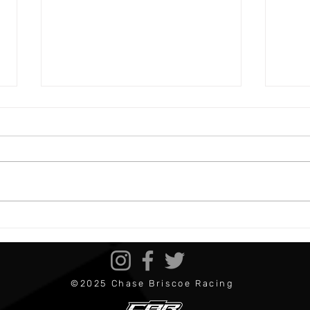
Bristol 1 Preview
Darl
©2025 Chase Briscoe Racing