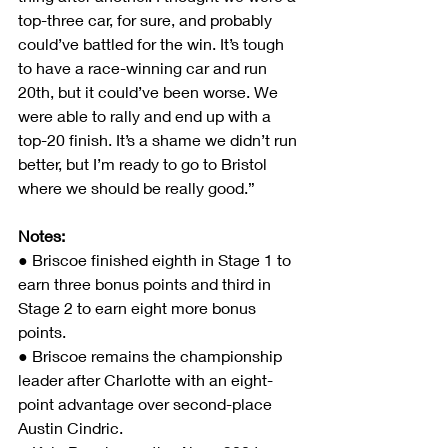
top-three car, for sure, and probably 
could’ve battled for the win. It’s tough 
to have a race-winning car and run 
20th, but it could’ve been worse. We 
were able to rally and end up with a 
top-20 finish. It’s a shame we didn’t run 
better, but I’m ready to go to Bristol 
where we should be really good.”
Notes:               
● Briscoe finished eighth in Stage 1 to 
earn three bonus points and third in 
Stage 2 to earn eight more bonus 
points.
● Briscoe remains the championship 
leader after Charlotte with an eight-
point advantage over second-place 
Austin Cindric.