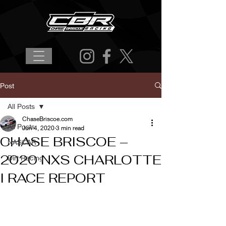
Post
All Posts
ChaseBriscoe.com
All Posts
Jun 4, 2020
3 min read
CHASE BRISCOE –
NASCAR
2020 NXS CHARLOTTE
Dirt Racing
I RACE REPORT