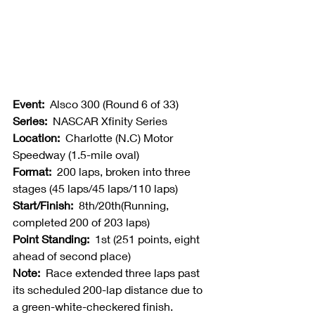
Event:  
Alsco 300 (Round 6 of 33)
Series:  
NASCAR Xfinity Series
Location:  
Charlotte (N.C) Motor 
Speedway (1.5-mile oval)
Format:  
200 laps, broken into three 
stages (45 laps/45 laps/110 laps)
Start/Finish:  
8th/20th(Running, 
completed 200 of 203 laps)
Point Standing:  
1st (251 points, eight 
ahead of second place)
Note:  
Race extended three laps past 
its scheduled 200-lap distance due to 
a green-white-checkered finish.