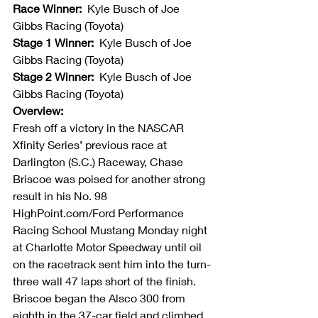
Race Winner:  
Kyle Busch of Joe 
Gibbs Racing (Toyota)
Stage 1 Winner:  
Kyle Busch of Joe 
Gibbs Racing (Toyota)
Stage 2 Winner:  
Kyle Busch of Joe 
Gibbs Racing (Toyota)
Overview:
Fresh off a victory in the NASCAR 
Xfinity Series’ previous race at 
Darlington (S.C.) Raceway, Chase 
Briscoe was poised for another strong 
result in his No. 98 
HighPoint.com/Ford Performance 
Racing School Mustang Monday night 
at Charlotte Motor Speedway until oil 
on the racetrack sent him into the turn-
three wall 47 laps short of the finish. 
Briscoe began the Alsco 300 from 
eighth in the 37-car field and climbed 