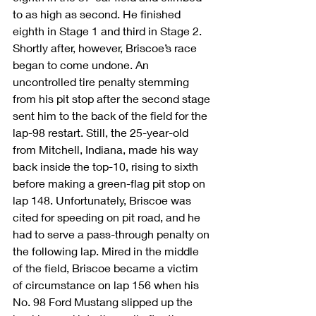
to as high as second. He finished 
eighth in Stage 1 and third in Stage 2. 
Shortly after, however, Briscoe’s race 
began to come undone. An 
uncontrolled tire penalty stemming 
from his pit stop after the second stage 
sent him to the back of the field for the 
lap-98 restart. Still, the 25-year-old 
from Mitchell, Indiana, made his way 
back inside the top-10, rising to sixth 
before making a green-flag pit stop on 
lap 148. Unfortunately, Briscoe was 
cited for speeding on pit road, and he 
had to serve a pass-through penalty on 
the following lap. Mired in the middle 
of the field, Briscoe became a victim 
of circumstance on lap 156 when his 
No. 98 Ford Mustang slipped up the 