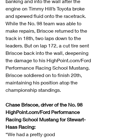
banking and into the wall after the 
engine on Timmy Hill’s Toyota broke 
and spewed fluid onto the racetrack. 
While the No. 98 team was able to 
make repairs, Briscoe returned to the 
track in 18th, two laps down to the 
leaders. But on lap 172, a cut tire sent 
Briscoe back into the wall, deepening 
the damage to his HighPoint.com/Ford 
Performance Racing School Mustang. 
Briscoe soldiered on to finish 20th, 
maintaining his position atop the 
championship standings.
Chase Briscoe, driver of the No. 98 
HighPoint.com/Ford Performance 
Racing School Mustang for Stewart-
Haas Racing:         
“We had a pretty good 