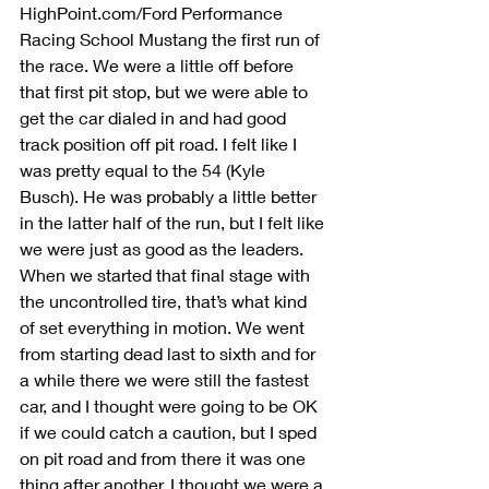
HighPoint.com/Ford Performance 
Racing School Mustang the first run of 
the race. We were a little off before 
that first pit stop, but we were able to 
get the car dialed in and had good 
track position off pit road. I felt like I 
was pretty equal to the 54 (Kyle 
Busch). He was probably a little better 
in the latter half of the run, but I felt like 
we were just as good as the leaders. 
When we started that final stage with 
the uncontrolled tire, that’s what kind 
of set everything in motion. We went 
from starting dead last to sixth and for 
a while there we were still the fastest 
car, and I thought were going to be OK 
if we could catch a caution, but I sped 
on pit road and from there it was one 
thing after another. I thought we were a 