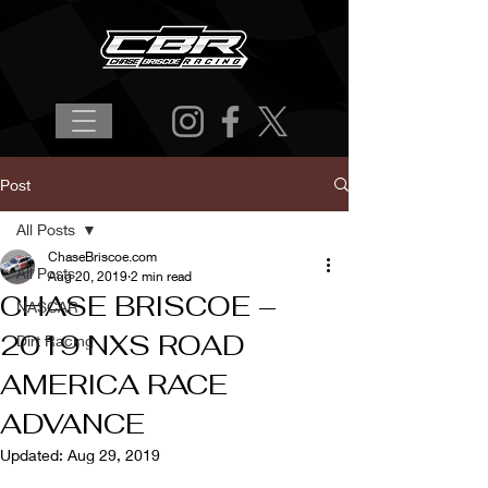
Post
All Posts
ChaseBriscoe.com
All Posts
Aug 20, 2019
2 min read
CHASE BRISCOE –
NASCAR
2019 NXS ROAD
Dirt Racing
AMERICA RACE
ADVANCE
Updated:
Aug 29, 2019