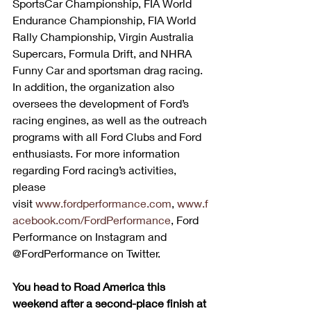
SportsCar Championship, FIA World 
Endurance Championship, FIA World 
Rally Championship, Virgin Australia 
Supercars, Formula Drift, and NHRA 
Funny Car and sportsman drag racing. 
In addition, the organization also 
oversees the development of Ford’s 
racing engines, as well as the outreach 
programs with all Ford Clubs and Ford 
enthusiasts. For more information 
regarding Ford racing’s activities, 
please 
visit 
www.fordperformance.com
, 
www.f
acebook.com/FordPerformance
, Ford 
Performance on Instagram and 
@FordPerformance on Twitter.
You head to Road America this 
weekend after a second-place finish at 