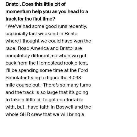
Bristol. Does this little bit of 
momentum help you as you head to a 
track for the first time?
“We’ve had some good runs recently, 
especially last weekend in Bristol 
where I thought we could have won the 
race. Road America and Bristol are 
completely different, so when we get 
back from the Homestead rookie test, 
I’ll be spending some time at the Ford 
Simulator trying to figure the 4.048-
mile course out.  There’s so many turns 
and the track is so large that it’s going 
to take a little bit to get comfortable 
with, but I have faith in Boswell and the 
whole SHR crew that we will bring a 
good piece to the track this weekend.”