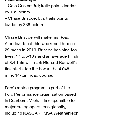
– Cole Custer: 3rd; trails points leader 
by 139 points
– Chase Briscoe: 6th; trails points 
leader by 236 points
Chase Briscoe will make his Road 
America debut this weekend.Through 
22 races in 2019, Briscoe has nine top-
fives, 17 top-10’s and an average finish 
of 8.4.This will mark Richard Boswell’s 
first start atop the box at the 4.048-
mile, 14-turn road course.
Ford’s racing program is part of the 
Ford Performance organization based 
in Dearborn, Mich. It is responsible for 
major racing operations globally, 
including NASCAR, IMSA WeatherTech 