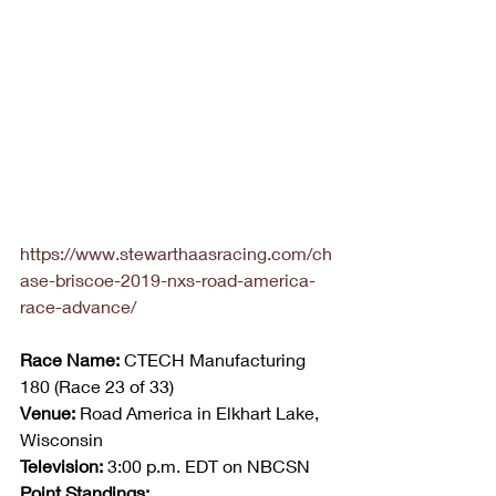
https://www.stewarthaasracing.com/ch
ase-briscoe-2019-nxs-road-america-
race-advance/
Race Name:
 CTECH Manufacturing 
180 (Race 23 of 33)
Venue:
 Road America in Elkhart Lake, 
Wisconsin
Television:
 3:00 p.m. EDT on NBCSN
Point Standings: 