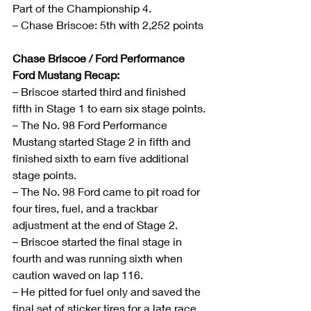
Part of the Championship 4.
– Chase Briscoe: 5th with 2,252 points
Chase Briscoe / Ford Performance 
Ford Mustang Recap:
– Briscoe started third and finished 
fifth in Stage 1 to earn six stage points.
– The No. 98 Ford Performance 
Mustang started Stage 2 in fifth and 
finished sixth to earn five additional 
stage points.
– The No. 98 Ford came to pit road for 
four tires, fuel, and a trackbar 
adjustment at the end of Stage 2.
– Briscoe started the final stage in 
fourth and was running sixth when 
caution waved on lap 116. 
– He pitted for fuel only and saved the 
final set of sticker tires for a late race 