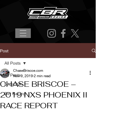
Post
All Posts
ChaseBriscoe.com
All Posts
Nov 9, 2019
2 min read
CHASE BRISCOE –
NASCAR
2019 NXS PHOENIX II
Dirt Racing
RACE REPORT