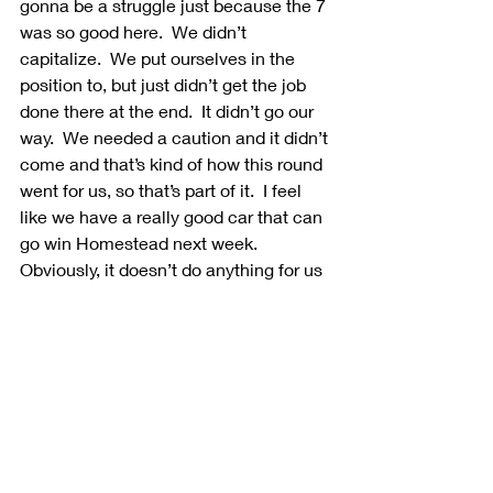
gonna be a struggle just because the 7 
was so good here.  We didn’t 
capitalize.  We put ourselves in the 
position to, but just didn’t get the job 
done there at the end.  It didn’t go our 
way.  We needed a caution and it didn’t 
come and that’s kind of how this round 
went for us, so that’s part of it.  I feel 
like we have a really good car that can 
go win Homestead next week.  
Obviously, it doesn’t do anything for us 
championship-wise, but at least it will 
maybe prove a point.  I’m just thankful 
that Ford has believed in me these 32 
races.  Obviously, I have one race left 
to prove that I need to be here and 
deserve to be here next year, so that’s 
what we’re gonna try to go do.”