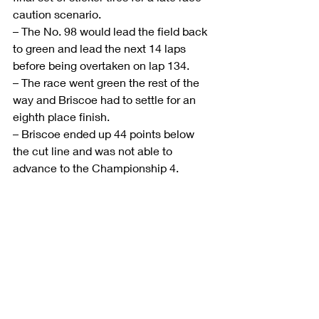
caution scenario.
– The No. 98 would lead the field back 
to green and lead the next 14 laps 
before being overtaken on lap 134.
– The race went green the rest of the 
way and Briscoe had to settle for an 
eighth place finish.
– Briscoe ended up 44 points below 
the cut line and was not able to 
advance to the Championship 4.