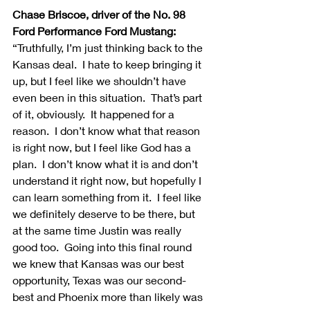
Chase Briscoe, driver of the No. 98 
Ford Performance Ford Mustang:
“Truthfully, I’m just thinking back to the 
Kansas deal.  I hate to keep bringing it 
up, but I feel like we shouldn’t have 
even been in this situation.  That’s part 
of it, obviously.  It happened for a 
reason.  I don’t know what that reason 
is right now, but I feel like God has a 
plan.  I don’t know what it is and don’t 
understand it right now, but hopefully I 
can learn something from it.  I feel like 
we definitely deserve to be there, but 
at the same time Justin was really 
good too.  Going into this final round 
we knew that Kansas was our best 
opportunity, Texas was our second-
best and Phoenix more than likely was 