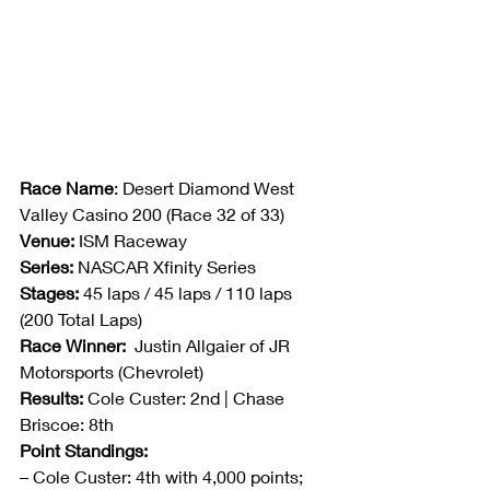
Race Name
: Desert Diamond West 
Valley Casino 200 (Race 32 of 33)
Venue:
 ISM Raceway
Series:
 NASCAR Xfinity Series
Stages:
 45 laps / 45 laps / 110 laps 
(200 Total Laps)
Race Winner:
  Justin Allgaier of JR 
Motorsports (Chevrolet)
Results:
 Cole Custer: 2nd | Chase 
Briscoe: 8th
Point Standings:
– Cole Custer: 4th with 4,000 points; 