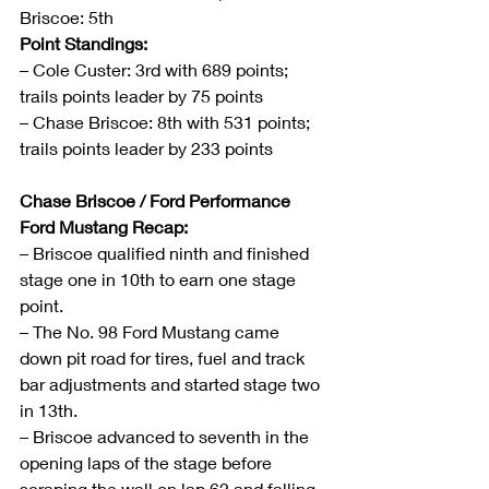
Briscoe: 5th
Point Standings:
– Cole Custer: 3rd with 689 points; 
trails points leader by 75 points
– Chase Briscoe: 8th with 531 points; 
trails points leader by 233 points
Chase Briscoe / Ford Performance 
Ford Mustang Recap:
– Briscoe qualified ninth and finished 
stage one in 10th to earn one stage 
point.
– The No. 98 Ford Mustang came 
down pit road for tires, fuel and track 
bar adjustments and started stage two 
in 13th.
– Briscoe advanced to seventh in the 
opening laps of the stage before 
scraping the wall on lap 62 and falling 