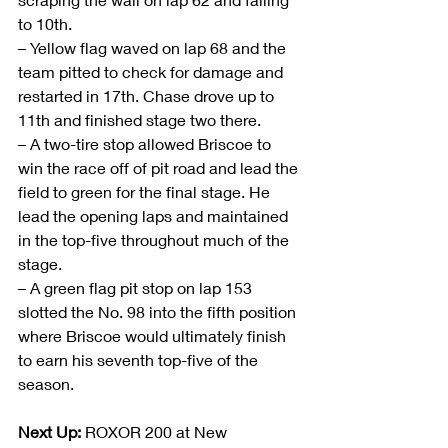
to 10th.
– Yellow flag waved on lap 68 and the 
team pitted to check for damage and 
restarted in 17th. Chase drove up to 
11th and finished stage two there.
– A two-tire stop allowed Briscoe to 
win the race off of pit road and lead the 
field to green for the final stage. He 
lead the opening laps and maintained 
in the top-five throughout much of the 
stage.
– A green flag pit stop on lap 153 
slotted the No. 98 into the fifth position 
where Briscoe would ultimately finish 
to earn his seventh top-five of the 
season.
Next Up:
 ROXOR 200 at New 