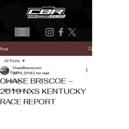
Post
All Posts
ChaseBriscoe.com
All Posts
Jul 13, 2019
2 min read
CHASE BRISCOE –
NASCAR
2019 NXS KENTUCKY
Dirt Racing
RACE REPORT