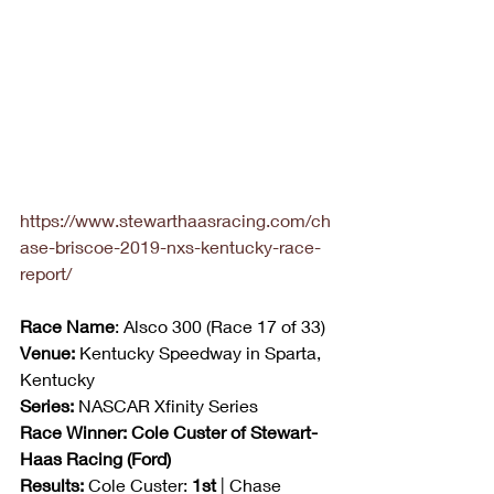
https://www.stewarthaasracing.com/ch
ase-briscoe-2019-nxs-kentucky-race-
report/
Race Name
: Alsco 300 (Race 17 of 33)
Venue:
 Kentucky Speedway in Sparta, 
Kentucky
Series:
 NASCAR Xfinity Series
Race Winner: Cole Custer of Stewart-
Haas Racing (Ford)
Results:
 Cole Custer: 
1st
 | Chase 