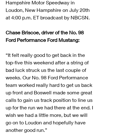
Hampshire Motor Speedway in 
Loudon, New Hampshire on July 20th 
at 4:00 p.m. ET broadcast by NBCSN.
Chase Briscoe, driver of the No. 98 
Ford Performance Ford Mustang:            
“It felt really good to get back in the 
top-five this weekend after a string of 
bad luck struck us the last couple of 
weeks. Our No. 98 Ford Performance 
team worked really hard to get us back 
up front and Boswell made some great 
calls to gain us track position to line us 
up for the run we had there at the end. I 
wish we had a little more, but we will 
go on to Loudon and hopefully have 
another good run.”