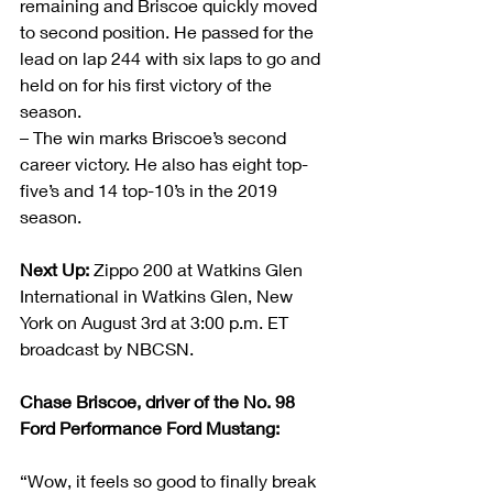
remaining and Briscoe quickly moved 
to second position. He passed for the 
lead on lap 244 with six laps to go and 
held on for his first victory of the 
season.
– The win marks Briscoe’s second 
career victory. He also has eight top-
five’s and 14 top-10’s in the 2019 
season.
Next Up:
 Zippo 200 at Watkins Glen 
International in Watkins Glen, New 
York on August 3rd at 3:00 p.m. ET 
broadcast by NBCSN.
Chase Briscoe, driver of the No. 98 
Ford Performance Ford Mustang:            
“Wow, it feels so good to finally break 