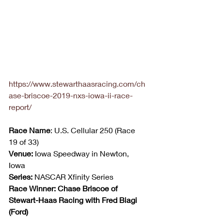
https://www.stewarthaasracing.com/ch
ase-briscoe-2019-nxs-iowa-ii-race-
report/
Race Name
: U.S. Cellular 250 (Race 
19 of 33)
Venue:
 Iowa Speedway in Newton, 
Iowa
Series:
 NASCAR Xfinity Series
Race Winner: Chase Briscoe of 
Stewart-Haas Racing with Fred Biagi 
(Ford)