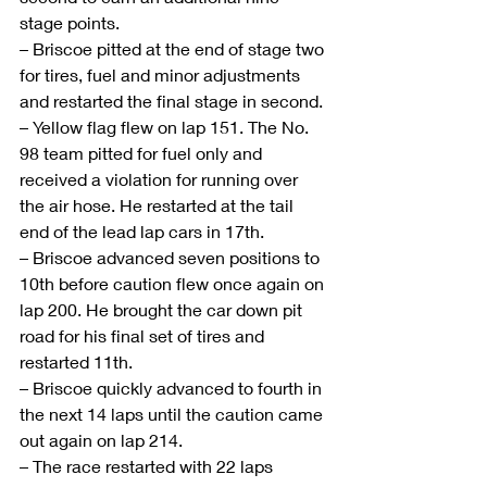
stage points.
– Briscoe pitted at the end of stage two 
for tires, fuel and minor adjustments 
and restarted the final stage in second.
– Yellow flag flew on lap 151. The No. 
98 team pitted for fuel only and 
received a violation for running over 
the air hose. He restarted at the tail 
end of the lead lap cars in 17th.
– Briscoe advanced seven positions to 
10th before caution flew once again on 
lap 200. He brought the car down pit 
road for his final set of tires and 
restarted 11th.
– Briscoe quickly advanced to fourth in 
the next 14 laps until the caution came 
out again on lap 214. 
– The race restarted with 22 laps 