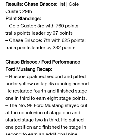
Results: Chase Briscoe: 1st
 | Cole 
Custer: 29th
Point Standings:
– Cole Custer: 3rd with 760 points; 
trails points leader by 97 points
– Chase Briscoe: 7th with 625 points; 
trails points leader by 232 points
Chase Briscoe / Ford Performance 
Ford Mustang Recap:
– Briscoe qualified second and pitted 
under yellow on lap 45 running second. 
He restarted fourth and finished stage 
one in third to earn eight stage points.
– The No. 98 Ford Mustang stayed out 
at the conclusion of stage one and 
started stage two in third. He gained 
one position and finished the stage in 
second to earn an additional nine 