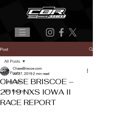
Post
All Posts
ChaseBriscoe.com
All Posts
Jul 27, 2019
2 min read
CHASE BRISCOE –
NASCAR
2019 NXS IOWA II
Dirt Racing
RACE REPORT