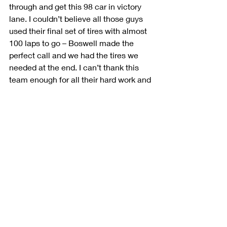
through and get this 98 car in victory 
lane. I couldn’t believe all those guys 
used their final set of tires with almost 
100 laps to go – Boswell made the 
perfect call and we had the tires we 
needed at the end. I can’t thank this 
team enough for all their hard work and 
for believing in me. They deserve this 
win.”
Author 
Ashlyn Siske
Posted on 
July 27, 2019
Recent Posts
See All