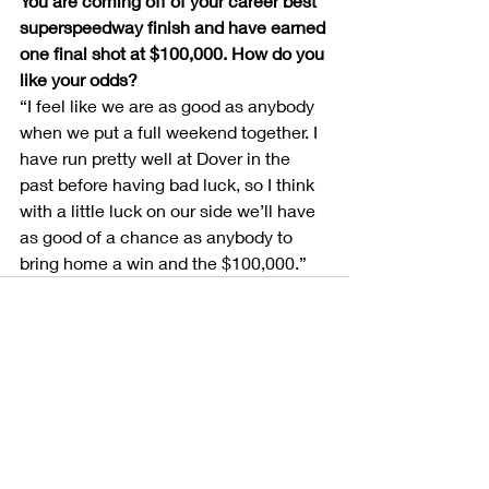
You are coming off of your career best 
superspeedway finish and have earned 
one final shot at $100,000. How do you 
like your odds?
“I feel like we are as good as anybody 
when we put a full weekend together. I 
have run pretty well at Dover in the 
past before having bad luck, so I think 
with a little luck on our side we’ll have 
as good of a chance as anybody to 
bring home a win and the $100,000.”
Recent Posts
See All