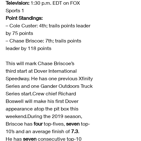
Television:
 1:30 p.m. EDT on FOX 
Sports 1
Point Standings: 
– Cole Custer: 4th; trails points leader 
by 75 points
– Chase Briscoe: 7th; trails points 
leader by 118 points
This will mark Chase Briscoe’s 
third start at Dover International 
Speedway. He has one previous Xfinity 
Series and one Gander Outdoors Truck 
Series start.Crew chief Richard 
Boswell will make his first Dover 
appearance atop the pit box this 
weekend.During the 2019 season, 
Briscoe has 
four
 top-fives, 
seven
 top-
10’s and an average finish of 
7.3
. 
He has 
seven 
consecutive top-10 