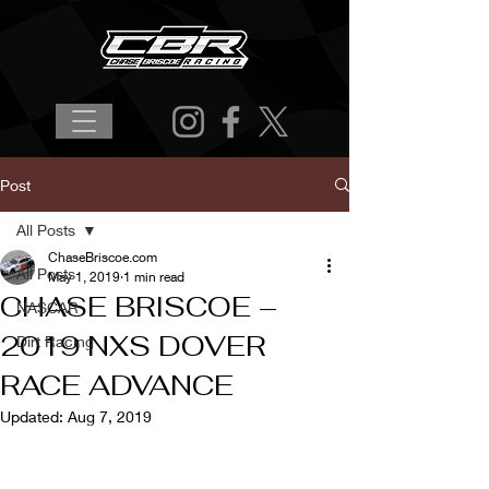
Post
All Posts
ChaseBriscoe.com
All Posts
May 1, 2019
1 min read
CHASE BRISCOE –
NASCAR
2019 NXS DOVER
Dirt Racing
RACE ADVANCE
Updated:
Aug 7, 2019