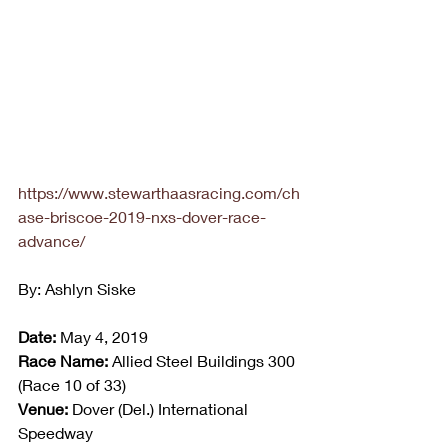
https://www.stewarthaasracing.com/ch
ase-briscoe-2019-nxs-dover-race-
advance/
By: Ashlyn Siske
Date:
 May 4, 2019
Race Name:
 Allied Steel Buildings 300 
(Race 10 of 33)
Venue:
 Dover (Del.) International 
Speedway