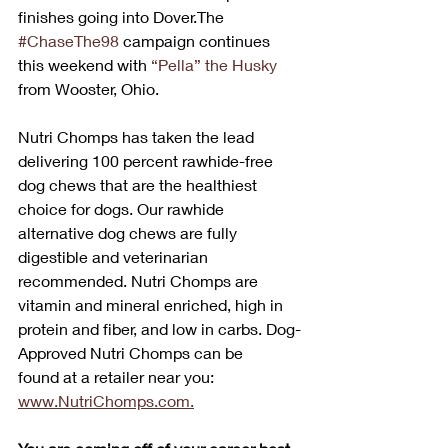
finishes going into Dover.The 
#ChaseThe98
 campaign continues 
this weekend with 
“Pella” the Husky
from Wooster, Ohio.
Nutri Chomps has taken the lead 
delivering 100 percent rawhide-free 
dog chews that are the healthiest 
choice for dogs. Our rawhide 
alternative dog chews are fully 
digestible and veterinarian 
recommended. Nutri Chomps are 
vitamin and mineral enriched, high in 
protein and fiber, and low in carbs. Dog-
Approved Nutri Chomps can be 
found at a retailer near you: 
www.NutriChomps.com.