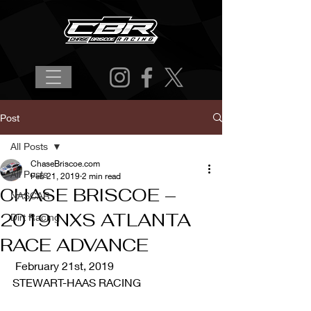
Post
All Posts
ChaseBriscoe.com
All Posts
Feb 21, 2019
2 min read
CHASE BRISCOE –
NASCAR
2019 NXS ATLANTA
Dirt Racing
RACE ADVANCE
 February 21st, 2019 
STEWART-HAAS RACING