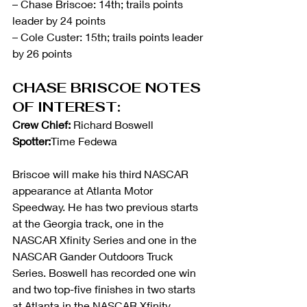
– Chase Briscoe: 14th; trails points 
leader by 24 points
– Cole Custer: 15th; trails points leader 
by 26 points
CHASE BRISCOE NOTES 
OF INTEREST:
Crew Chief:
 Richard Boswell        
Spotter:
Time Fedewa
Briscoe will make his third NASCAR 
appearance at Atlanta Motor 
Speedway. He has two previous starts 
at the Georgia track, one in the 
NASCAR Xfinity Series and one in the 
NASCAR Gander Outdoors Truck 
Series. Boswell has recorded one win 
and two top-five finishes in two starts 
at Atlanta in the NASCAR Xfinity 