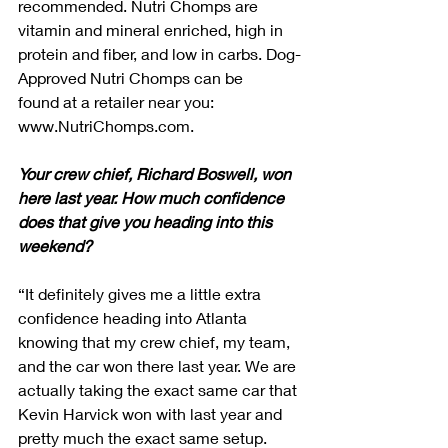
recommended. Nutri Chomps are 
vitamin and mineral enriched, high in 
protein and fiber, and low in carbs. Dog-
Approved Nutri Chomps can be 
found at a retailer near you: 
www.NutriChomps.com.
Your crew chief, Richard Boswell, won 
here last year. How much confidence 
does that give you heading into this 
weekend?
“It definitely gives me a little extra 
confidence heading into Atlanta 
knowing that my crew chief, my team, 
and the car won there last year. We are 
actually taking the exact same car that 
Kevin Harvick won with last year and 
pretty much the exact same setup. 