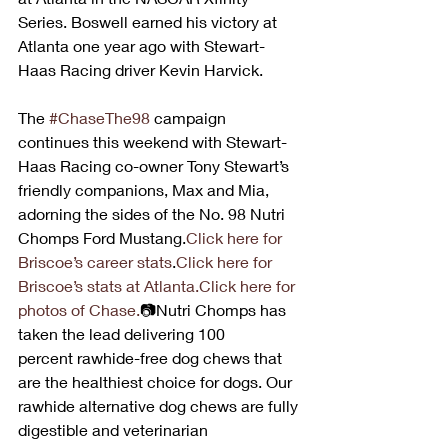
Series. Boswell earned his victory at 
Atlanta one year ago with Stewart-
Haas Racing driver Kevin Harvick.
The 
#ChaseThe98
 campaign 
continues this weekend with Stewart-
Haas Racing co-owner Tony Stewart’s 
friendly companions, Max and Mia, 
adorning the sides of the No. 98 Nutri 
Chomps Ford Mustang.
Click here for 
Briscoe’s career stats
.
Click here for 
Briscoe’s stats at Atlanta.
Click here for 
photos of Chase.
📷Nutri Chomps has 
taken the lead delivering 100 
percent rawhide-free dog chews that 
are the healthiest choice for dogs. Our 
rawhide alternative dog chews are fully 
digestible and veterinarian 