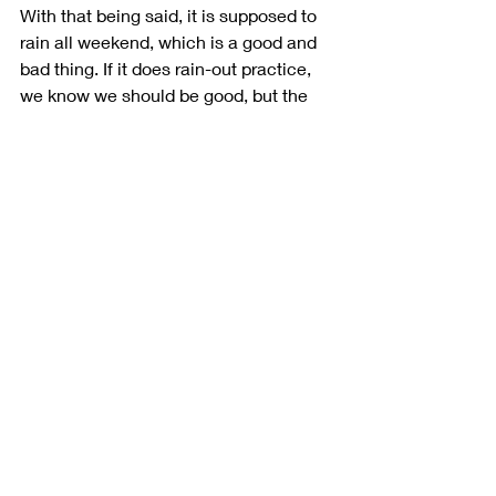
With that being said, it is supposed to 
rain all weekend, which is a good and 
bad thing. If it does rain-out practice, 
we know we should be good, but the 
bad thing is that it may not work with 
my driving style. I feel like my dirt 
background translates well to Atlanta, 
so I am hoping for a great weekend.”
Recent Posts
See All