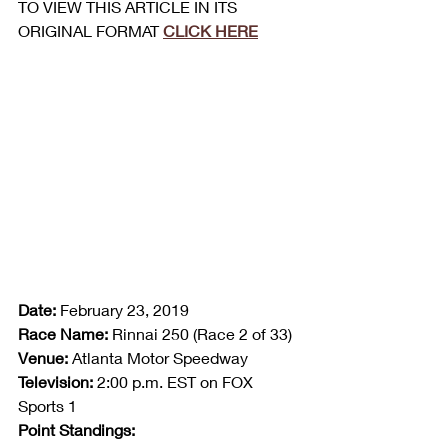
TO VIEW THIS ARTICLE IN ITS 
ORIGINAL FORMAT 
CLICK HERE
Date:
 February 23, 2019
Race Name:
 Rinnai 250 (Race 2 of 33)
Venue:
 Atlanta Motor Speedway
Television:
 2:00 p.m. EST on FOX 
Sports 1
Point Standings: 