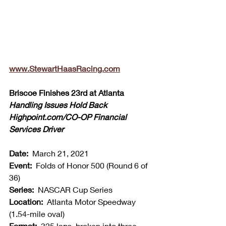
www.StewartHaasRacing.com
Briscoe Finishes 23rd at Atlanta
Handling Issues Hold Back 
Highpoint.com/CO-OP Financial 
Services Driver
Date:  
March 21, 2021
Event:  
Folds of Honor 500 (Round 6 of 
36)
Series:  
NASCAR Cup Series
Location:  
Atlanta Motor Speedway 
(1.54-mile oval)
Format:  
325 laps, broken into three 