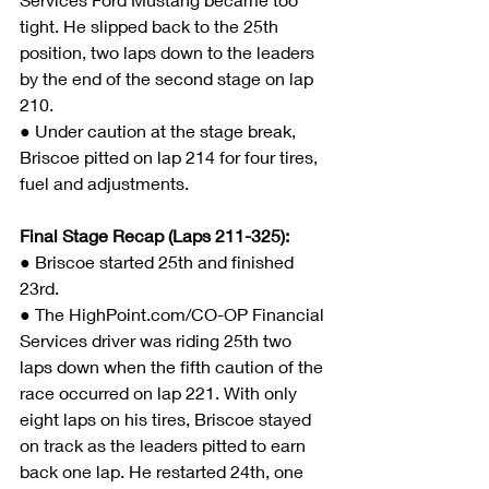
tight. He slipped back to the 25th 
position, two laps down to the leaders 
by the end of the second stage on lap 
210.
● Under caution at the stage break, 
Briscoe pitted on lap 214 for four tires, 
fuel and adjustments.
Final Stage Recap (Laps 211-325):
● 
Briscoe started 25th and finished 
23rd.
● The HighPoint.com/CO-OP Financial 
Services driver was riding 25th two 
laps down when the fifth caution of the 
race occurred on lap 221. With only 
eight laps on his tires, Briscoe stayed 
on track as the leaders pitted to earn 
back one lap. He restarted 24th, one 