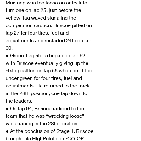
Mustang was too loose on entry into 
turn one on lap 25, just before the 
yellow flag waved signaling the 
competition caution. Briscoe pitted on 
lap 27 for four tires, fuel and 
adjustments and restarted 24th on lap 
30.
● Green-flag stops began on lap 62 
with Briscoe eventually giving up the 
sixth position on lap 66 when he pitted 
under green for four tires, fuel and 
adjustments. He returned to the track 
in the 28th position, one lap down to 
the leaders.
● On lap 94, Briscoe radioed to the 
team that he was “wrecking loose” 
while racing in the 28th position.
● At the conclusion of Stage 1, Briscoe 
brought his HighPoint.com/CO-OP 