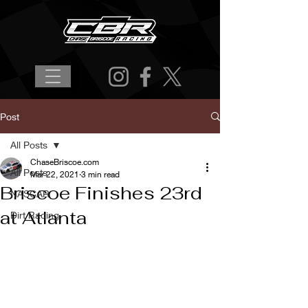
Post
All Posts
ChaseBriscoe.com
All Posts
Mar 22, 2021
3 min read
Briscoe Finishes 23rd
NASCAR
at Atlanta
Dirt Racing