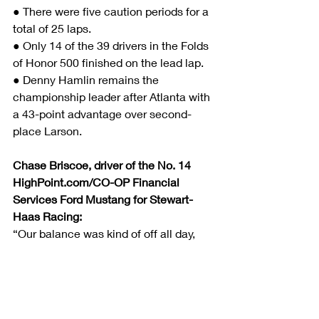
● There were five caution periods for a 
total of 25 laps.
● Only 14 of the 39 drivers in the Folds 
of Honor 500 finished on the lead lap.
● Denny Hamlin remains the 
championship leader after Atlanta with 
a 43-point advantage over second-
place Larson.
Chase Briscoe, driver of the No. 14 
HighPoint.com/CO-OP Financial 
Services Ford Mustang for Stewart-
Haas Racing:
“Our balance was kind of off all day, 
but our HighPoint.com/CO-OP 
Financial Services Ford Mustang was 
pretty good that last run. We were just 
too far behind to do much with it by 
then. Other than that, we had a nice 