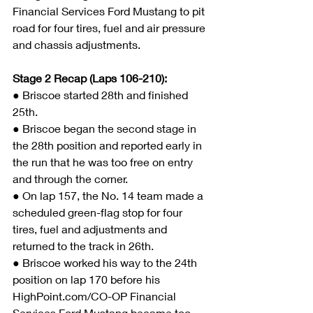
Financial Services Ford Mustang to pit 
road for four tires, fuel and air pressure 
and chassis adjustments.
Stage 2 Recap (Laps 106-210):
● 
Briscoe started 28th and finished 
25th.
● Briscoe began the second stage in 
the 28th position and reported early in 
the run that he was too free on entry 
and through the corner.
● On lap 157, the No. 14 team made a 
scheduled green-flag stop for four 
tires, fuel and adjustments and 
returned to the track in 26th.
● Briscoe worked his way to the 24th 
position on lap 170 before his 
HighPoint.com/CO-OP Financial 
Services Ford Mustang became too 