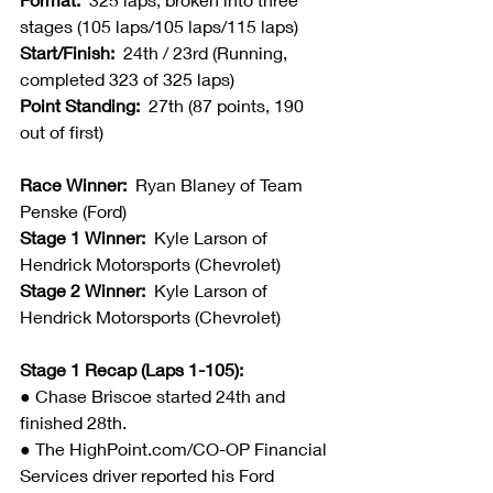
stages (105 laps/105 laps/115 laps)
Start/Finish:  
24th / 23rd (Running, 
completed 323 of 325 laps)
Point Standing:  
27th (87 points, 190 
out of first)
Race Winner:  
Ryan Blaney of Team 
Penske (Ford)
Stage 1 Winner:
  Kyle Larson of 
Hendrick Motorsports (Chevrolet)
Stage 2 Winner:
  Kyle Larson of 
Hendrick Motorsports (Chevrolet)
Stage 1 Recap (Laps 1-105):
● 
Chase Briscoe started 24th and 
finished 28th.
● The HighPoint.com/CO-OP Financial 
Services driver reported his Ford 