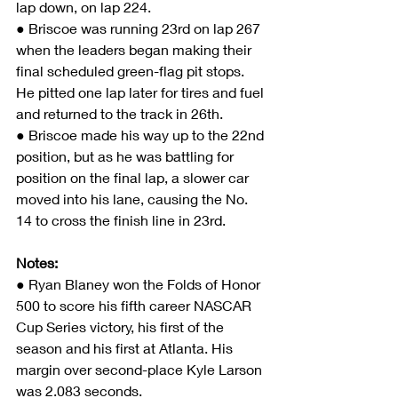
lap down, on lap 224.
● Briscoe was running 23rd on lap 267 
when the leaders began making their 
final scheduled green-flag pit stops. 
He pitted one lap later for tires and fuel 
and returned to the track in 26th.
● Briscoe made his way up to the 22nd 
position, but as he was battling for 
position on the final lap, a slower car 
moved into his lane, causing the No. 
14 to cross the finish line in 23rd.
Notes:
● Ryan Blaney won the Folds of Honor 
500 to score his fifth career NASCAR 
Cup Series victory, his first of the 
season and his first at Atlanta. His 
margin over second-place Kyle Larson 
was 2.083 seconds.