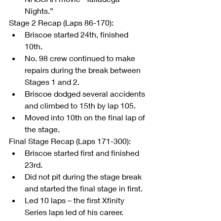
Nights.” 
Stage 2 Recap (Laps 86-170): 
Briscoe started 24th, finished 
10th.  
No. 98 crew continued to make 
repairs during the break between 
Stages 1 and 2.  
Briscoe dodged several accidents 
and climbed to 15th by lap 105.  
Moved into 10th on the final lap of 
the stage. 
Final Stage Recap (Laps 171-300): 
Briscoe started first and finished 
23rd.  
Did not pit during the stage break 
and started the final stage in first.  
Led 10 laps – the first Xfinity 
Series laps led of his career.  