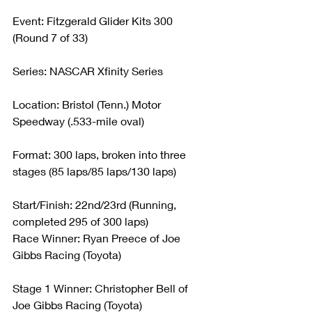
Event: Fitzgerald Glider Kits 300 
(Round 7 of 33)
Series: NASCAR Xfinity Series
Location: Bristol (Tenn.) Motor 
Speedway (.533-mile oval)
Format: 300 laps, broken into three 
stages (85 laps/85 laps/130 laps)
Start/Finish: 22nd/23rd (Running, 
completed 295 of 300 laps)
Race Winner: Ryan Preece of Joe 
Gibbs Racing (Toyota)
Stage 1 Winner: Christopher Bell of 
Joe Gibbs Racing (Toyota)