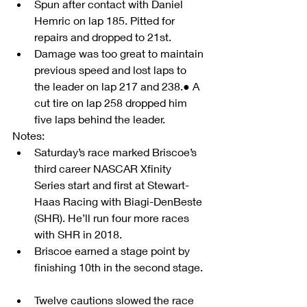
Spun after contact with Daniel 
Hemric on lap 185. Pitted for 
repairs and dropped to 21st.  
Damage was too great to maintain 
previous speed and lost laps to 
the leader on lap 217 and 238.● A 
cut tire on lap 258 dropped him 
five laps behind the leader. 
Notes:                    
Saturday’s race marked Briscoe’s 
third career NASCAR Xfinity 
Series start and first at Stewart-
Haas Racing with Biagi-DenBeste 
(SHR). He’ll run four more races 
with SHR in 2018.  
Briscoe earned a stage point by 
finishing 10th in the second stage. 
Twelve cautions slowed the race 