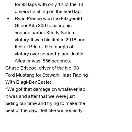
for 93 laps with only 12 of the 40 
drivers finishing on the lead lap.  
Ryan Preece won the Fitzgerald 
Glider Kits 300 to score his 
second career Xfinity Series 
victory. It was his first in 2018 and 
first at Bristol. His margin of 
victory over second-place Justin 
Allgaier was .856 seconds. 
Chase Briscoe, driver of the No. 98 
Ford Mustang for Stewart-Haas Racing 
With Biagi-DenBeste:         
“We got that damage on whatever lap 
it was and after that we were just 
biding our time and trying to make the 
best of the day. I felt like we honestly 
weren’t bad. I’m really proud of all the 
guys. They kept fighting all day long. 
They could have easily given up, but 