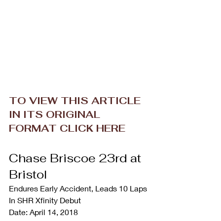
TO VIEW THIS ARTICLE 
IN ITS ORIGINAL 
FORMAT CLICK HERE
Chase Briscoe 23rd at 
Bristol
Endures Early Accident, Leads 10 Laps 
In SHR Xfinity Debut
Date: April 14, 2018