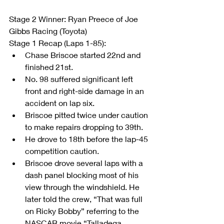
Stage 2 Winner: Ryan Preece of Joe 
Gibbs Racing (Toyota)
Stage 1 Recap (Laps 1-85): 
Chase Briscoe started 22nd and 
finished 21st.  
No. 98 suffered significant left 
front and right-side damage in an 
accident on lap six.  
Briscoe pitted twice under caution 
to make repairs dropping to 39th.  
He drove to 18th before the lap-45 
competition caution.  
Briscoe drove several laps with a 
dash panel blocking most of his 
view through the windshield. He 
later told the crew, “That was full 
on Ricky Bobby” referring to the 
NASCAR movie “Talladega 