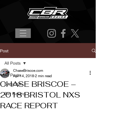
Post
All Posts
ChaseBriscoe.com
All Posts
Apr 14, 2018
2 min read
CHASE BRISCOE –
NASCAR
2018 BRISTOL NXS
Dirt Racing
RACE REPORT