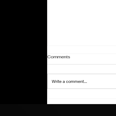
Comments
Write a comment...
Coke 600 Charlotte
Preview