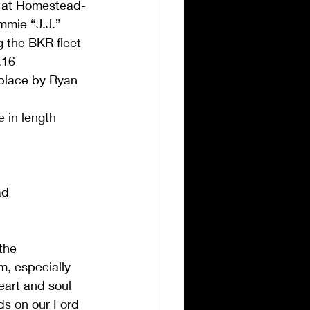
00 at Homestead-
mie “J.J.” 
ng the BKR fleet 
.16  
place by Ryan 
 in length  
ad 
the 
m, especially 
heart and soul 
ds on our Ford 