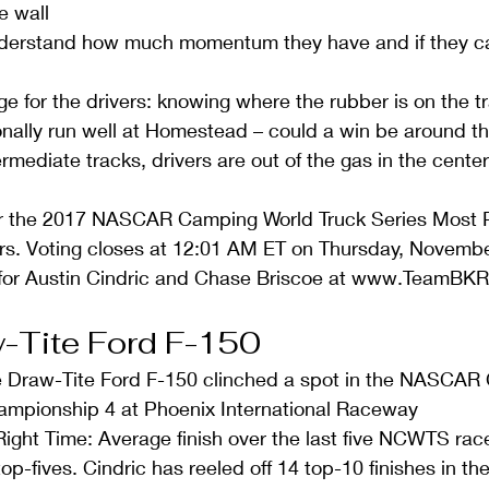
e wall  
derstand how much momentum they have and if they can
e for the drivers: knowing where the rubber is on the tr
onally run well at Homestead – could a win be around th
ermediate tracks, drivers are out of the gas in the center
r the 2017 NASCAR Camping World Truck Series Most P
hours. Voting closes at 12:01 AM ET on Thursday, Novemb
s for Austin Cindric and Chase Briscoe at www.TeamBK
-Tite Ford F-150 
he Draw-Tite Ford F-150 clinched a spot in the NASCAR
ampionship 4 at Phoenix International Raceway  
ight Time: Average finish over the last five NCWTS race
top-fives. Cindric has reeled off 14 top-10 finishes in the