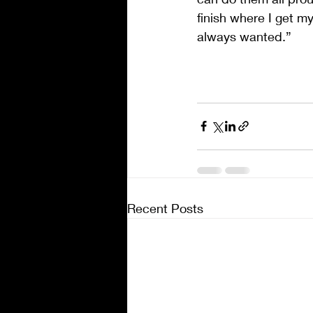
finish where I get m
always wanted.”
Recent Posts