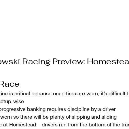
owski Racing Preview: Homeste
 Race 
tice is critical because once tires are worn, it’s difficult
etup-wise  
rogressive banking requires discipline by a driver  
 worn so there will be plenty of slipping and sliding  
e at Homestead – drivers run from the bottom of the trac