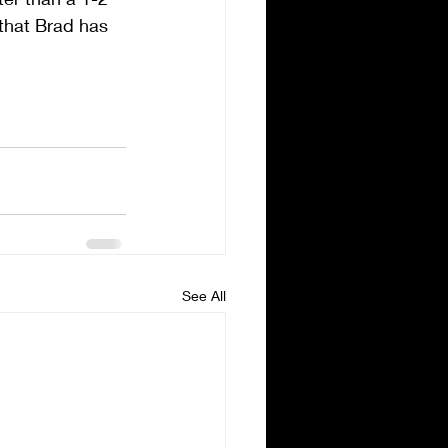
that Brad has 
See All