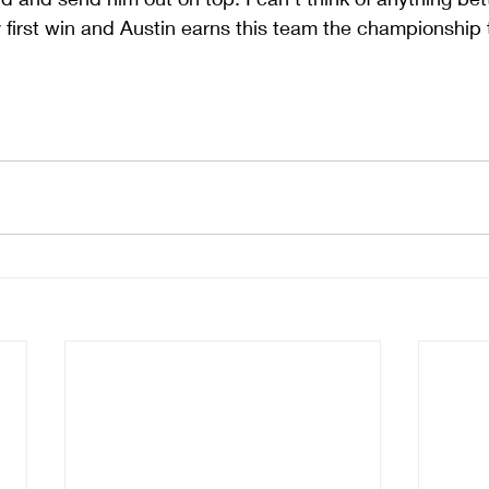
y first win and Austin earns this team the championship 