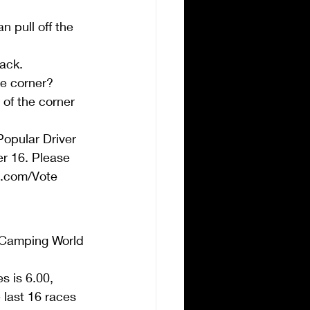
 pull off the 
ack.  
e corner?  
 of the corner 
opular Driver 
er 16. Please 
R.com/Vote 
 Camping World 
s is 6.00, 
 last 16 races  