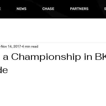
E
NEWS
CHASE
PARTNERS
Nov 14, 2017
4 min read
 a Championship in B
de