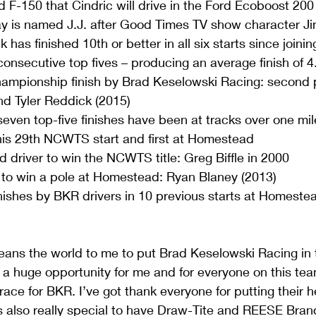
d F-150 that Cindric will drive in the Ford Ecoboost 2
is named J.J. after Good Times TV show character Jim
 has finished 10th or better in all six starts since joini
 consecutive top fives – producing an average finish of 4
mpionship finish by Brad Keselowski Racing: second 
d Tyler Reddick (2015)  
 seven top-five finishes have been at tracks over one mile
his 29th NCWTS start and first at Homestead  
 driver to win the NCWTS title: Greg Biffle in 2000  
r to win a pole at Homestead: Ryan Blaney (2013)  
nishes by BKR drivers in 10 previous starts at Homeste
means the world to me to put Brad Keselowski Racing in 
 a huge opportunity for me and for everyone on this tea
t race for BKR. I’ve got thank everyone for putting their 
t’s also really special to have Draw-Tite and REESE Bran