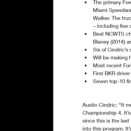
The primary For
Miami Speedway 
Walker. The truck
– including five
Best NCWTS cha
Blaney (2014) an
Six of Cindric’s
Will be making 
Most recent Ford
First BKR drive
Seven top-10 fi
Austin Cindric: “It 
Championship 4. It’s
since this is the las
into this program. I