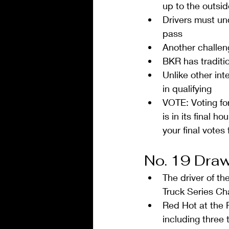
up to the outsid
Drivers must un
pass  
Another challeng
BKR has traditi
Unlike other int
in qualifying  
VOTE: Voting fo
is in its final 
your final vote
No. 19 Draw
The driver of t
Truck Series Ch
Red Hot at the R
including three 