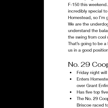
F-150 this weekend. 
incredibly special t
Homestead, so I’m ge
We are the underdog, 
understand the balanc
the swing from cool 
That’s going to be a
us in a good position 
No. 29 Coop
Friday night wi
Enters Homestea
over Grant Enfin
Has five top five
The No. 29 Coop
Briscoe raced to