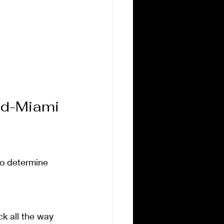
ad-Miami 
 to determine 
k all the way 