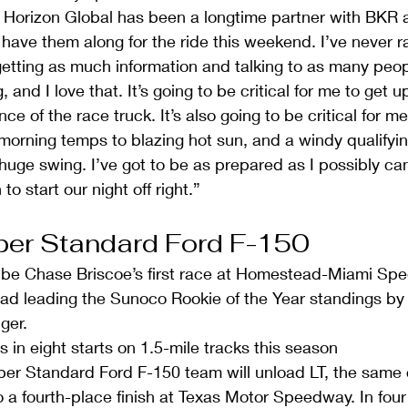
Horizon Global has been a longtime partner with BKR an
o have them along for the ride this weekend. I’ve never r
tting as much information and talking to as many peopl
and I love that. It’s going to be critical for me to get 
e of the race truck. It’s also going to be critical for m
morning temps to blazing hot sun, and a windy qualifyin
 huge swing. I’ve got to be as prepared as I possibly can
to start our night off right.”
er Standard Ford F-150 
ll be Chase Briscoe’s first race at Homestead-Miami Sp
d leading the Sunoco Rookie of the Year standings by f
ger.  
s in eight starts on 1.5-mile tracks this season  
er Standard Ford F-150 team will unload LT, the same 
 a fourth-place finish at Texas Motor Speedway. In four 