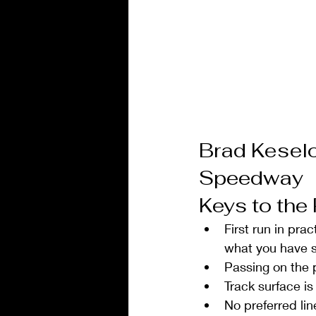
Brad Kesel
Speedway
Keys to the
First run in prac
what you have s
Passing on the p
Track surface is
No preferred lin