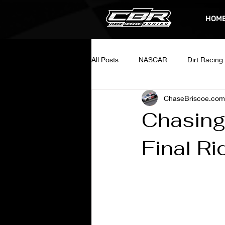
HOM
All Posts
NASCAR
Dirt Racing
ChaseBriscoe.com
Chasing
Final Ri