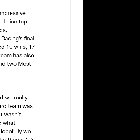
mpressive 
ed nine top 
ps.  
acing’s final 
ed 10 wins, 17 
 team has also 
and two Most 
d we really 
dard team was 
t wasn’t 
e what 
Hopefully we 
ter than a 1-2 