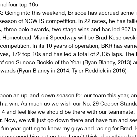
and four top 10s  
Going into this weekend, Briscoe has accrued some i
st season of NCWTS competition. In 22 races, he has talli
s, three pole awards, two stage wins and has led 207 la
 Homestead-Miami Speedway will be Brad Keselowski R
ompetition. In its 10 years of operation, BKR has earn
ives, 172 top 10s and has led a total of 2,135 laps. The
f one Sunoco Rookie of the Year (Ryan Blaney, 2013) 
awards (Ryan Blaney in 2014, Tyler Reddick in 2016) 
 been an up-and-down season for our team this year, an
with a win. As much as we wish our No. 29 Cooper Stan
4 and feel like we should be there with our teammate, i
r. Now, we will just go down there and have fun and se
 fun year getting to know my guys and racing for Brad. 
d and send him out on top. I can’t think of anything bet