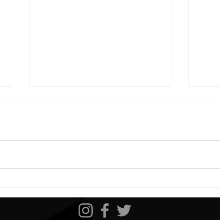
Bristol 1 Preview
Darl