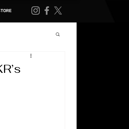
STORE
KR’s