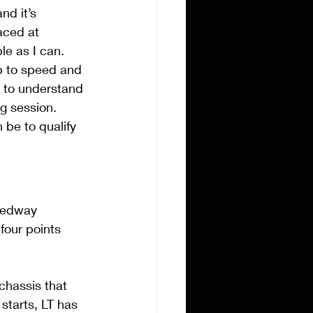
d it’s 
aced at 
e as I can. 
up to speed and 
e to understand 
g session. 
 be to qualify 
eedway  
our points 
chassis that 
starts, LT has 