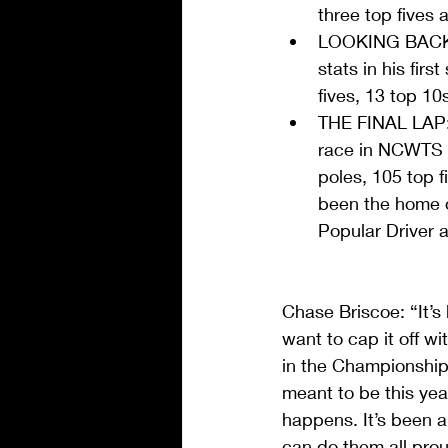
three top fives 
LOOKING BACK: 
stats in his fir
fives, 13 top 10
THE FINAL LAP:
race in NCWTS c
poles, 105 top f
been the home o
Popular Driver 
Chase Briscoe: “It’s
want to cap it off 
in the Championship 
meant to be this yea
happens. It’s been a
can do them all prou