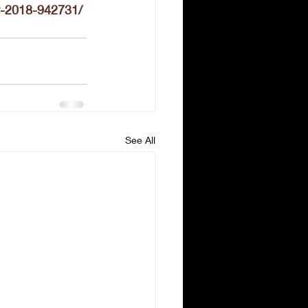
y-2018-942731/
See All