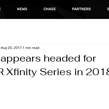
E
NEWS
CHASE
PARTNERS
Aug 20, 2017
1 min read
 appears headed for
Xfinity Series in 201