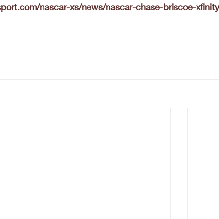
port.com/nascar-xs/news/nascar-chase-briscoe-xfinit