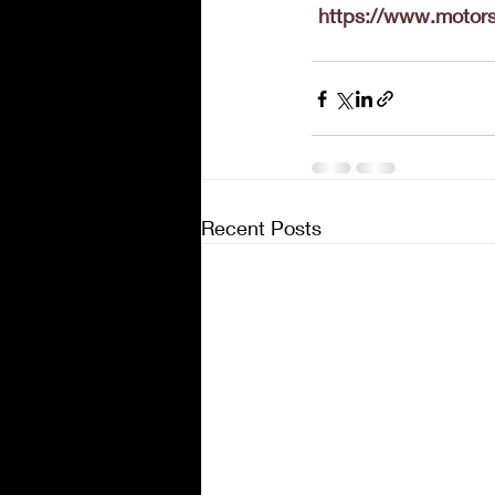
https://www.motors
Recent Posts