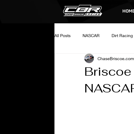
HOM
All Posts
NASCAR
Dirt Racing
ChaseBriscoe.com
Briscoe
NASCAR 