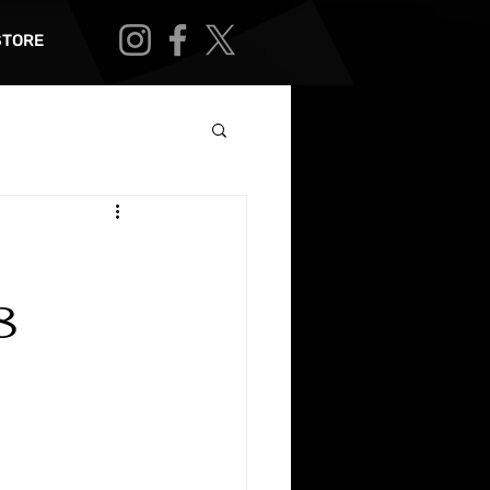
STORE
8