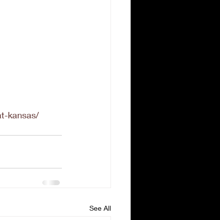
at-kansas/
See All