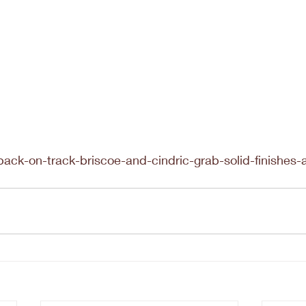
back-on-track-briscoe-and-cindric-grab-solid-finishes-