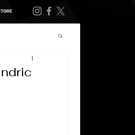
STORE
ndric