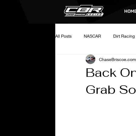
HOM
All Posts
NASCAR
Dirt Racing
ChaseBriscoe.com
Back On
Grab So