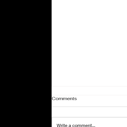
Comments
Write a comment...