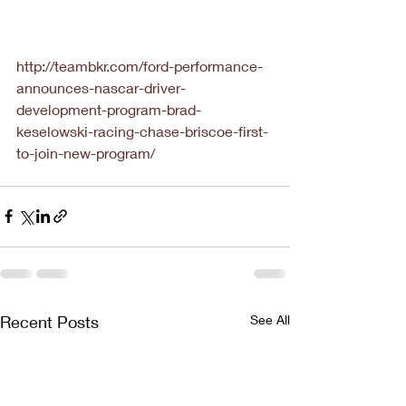
http://teambkr.com/ford-performance-
announces-nascar-driver-
development-program-brad-
keselowski-racing-chase-briscoe-first-
to-join-new-program/
Recent Posts
See All