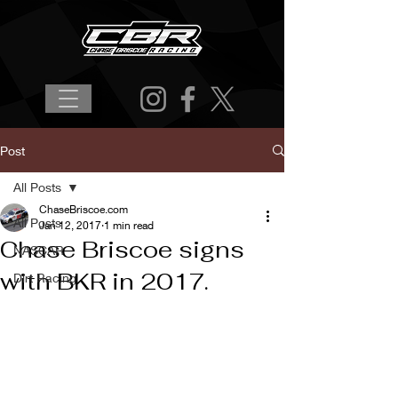
Post
All Posts
ChaseBriscoe.com
All Posts
Jan 12, 2017
1 min read
Chase Briscoe signs
NASCAR
with BKR in 2017.
Dirt Racing