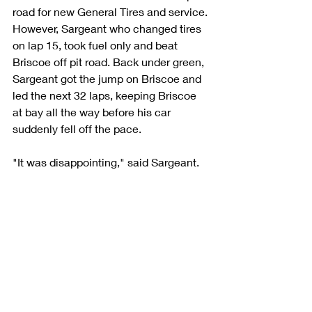
road for new General Tires and service. 
However, Sargeant who changed tires 
on lap 15, took fuel only and beat 
Briscoe off pit road. Back under green, 
Sargeant got the jump on Briscoe and 
led the next 32 laps, keeping Briscoe 
at bay all the way before his car 
suddenly fell off the pace.
"It was disappointing," said Sargeant. 
"We were running second and first 
both times I had issues with the car. It 
didn't turn out like we wanted but still 
managed to win the General Tire 
Superspeedway championship for 
Venturini Motorsports and the SCOTT 
Rookie of the Year. So, all in all, a really 
good year. This has been, by far, the 