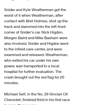
Snider and Kyle Weatherman got the 
worst of it when Weatherman, after 
contact with Bret Holmes, shot up the 
track and slammed into the left-front 
corner of Snider's car. Nick Higdon, 
Morgen Baird and Mike Basham were 
also involved. Snider and Higdon went 
to the infield care center, and were 
examined and released. Weatherman, 
who exited his car under his own 
power, was transported to a local 
hospital for further evaluation. The 
crash brought out the red flag for 20 
minutes.
Michael Self, in the No. 28 Sinclair Oil 
Chevrolet, finished third in his first race 