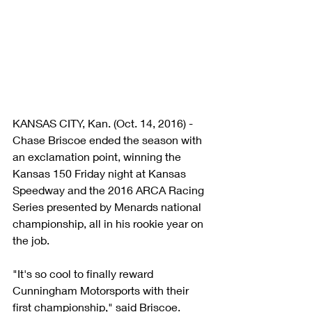
KANSAS CITY, Kan. (Oct. 14, 2016) - 
Chase Briscoe ended the season with 
an exclamation point, winning the 
Kansas 150 Friday night at Kansas 
Speedway and the 2016 ARCA Racing 
Series presented by Menards national 
championship, all in his rookie year on 
the job.
"It's so cool to finally reward 
Cunningham Motorsports with their 
first championship," said Briscoe. 