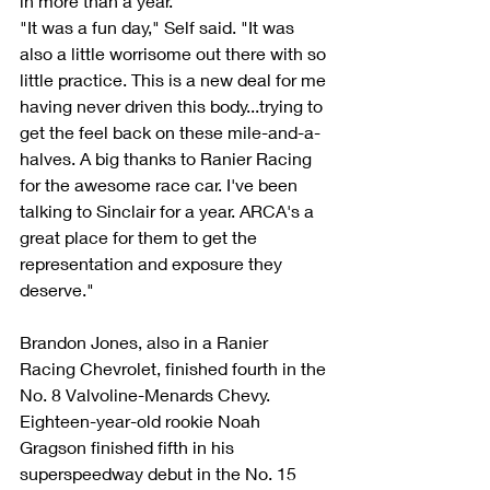
in more than a year.
"It was a fun day," Self said. "It was 
also a little worrisome out there with so 
little practice. This is a new deal for me 
having never driven this body...trying to 
get the feel back on these mile-and-a-
halves. A big thanks to Ranier Racing 
for the awesome race car. I've been 
talking to Sinclair for a year. ARCA's a 
great place for them to get the 
representation and exposure they 
deserve."
Brandon Jones, also in a Ranier 
Racing Chevrolet, finished fourth in the 
No. 8 Valvoline-Menards Chevy.
Eighteen-year-old rookie Noah 
Gragson finished fifth in his 
superspeedway debut in the No. 15 