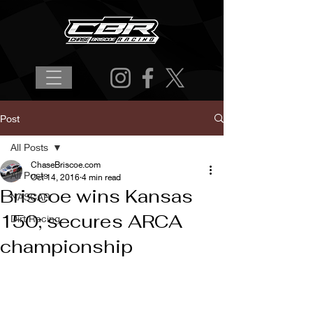
Post
All Posts
ChaseBriscoe.com
All Posts
Oct 14, 2016
4 min read
Briscoe wins Kansas
NASCAR
150; secures ARCA
Dirt Racing
championship