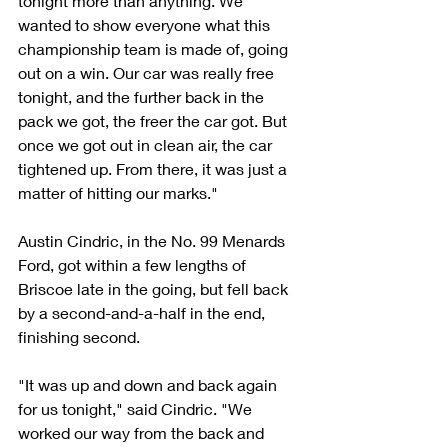
tonight more than anything. We 
wanted to show everyone what this 
championship team is made of, going 
out on a win. Our car was really free 
tonight, and the further back in the 
pack we got, the freer the car got. But 
once we got out in clean air, the car 
tightened up. From there, it was just a 
matter of hitting our marks."
Austin Cindric, in the No. 99 Menards 
Ford, got within a few lengths of 
Briscoe late in the going, but fell back 
by a second-and-a-half in the end, 
finishing second.
"It was up and down and back again 
for us tonight," said Cindric. "We 
worked our way from the back and 