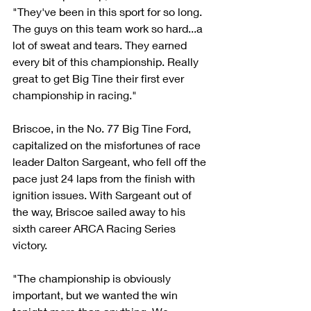
"They've been in this sport for so long. 
The guys on this team work so hard...a 
lot of sweat and tears. They earned 
every bit of this championship. Really 
great to get Big Tine their first ever 
championship in racing."
Briscoe, in the No. 77 Big Tine Ford, 
capitalized on the misfortunes of race 
leader Dalton Sargeant, who fell off the 
pace just 24 laps from the finish with 
ignition issues. With Sargeant out of 
the way, Briscoe sailed away to his 
sixth career ARCA Racing Series 
victory.
"The championship is obviously 
important, but we wanted the win 