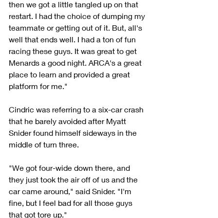
then we got a little tangled up on that 
restart. I had the choice of dumping my 
teammate or getting out of it. But, all's 
well that ends well. I had a ton of fun 
racing these guys. It was great to get 
Menards a good night. ARCA's a great 
place to learn and provided a great 
platform for me."
Cindric was referring to a six-car crash 
that he barely avoided after Myatt 
Snider found himself sideways in the 
middle of turn three.
"We got four-wide down there, and 
they just took the air off of us and the 
car came around," said Snider. "I'm 
fine, but I feel bad for all those guys 
that got tore up."