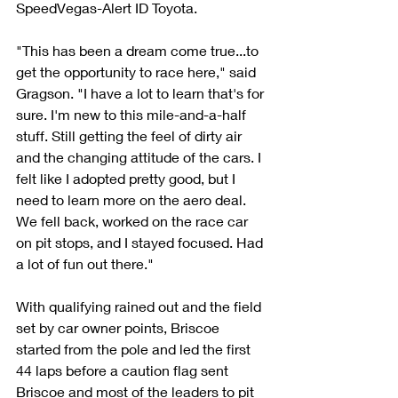
SpeedVegas-Alert ID Toyota.
"This has been a dream come true...to 
get the opportunity to race here," said 
Gragson. "I have a lot to learn that's for 
sure. I'm new to this mile-and-a-half 
stuff. Still getting the feel of dirty air 
and the changing attitude of the cars. I 
felt like I adopted pretty good, but I 
need to learn more on the aero deal. 
We fell back, worked on the race car 
on pit stops, and I stayed focused. Had 
a lot of fun out there."
With qualifying rained out and the field 
set by car owner points, Briscoe 
started from the pole and led the first 
44 laps before a caution flag sent 
Briscoe and most of the leaders to pit 