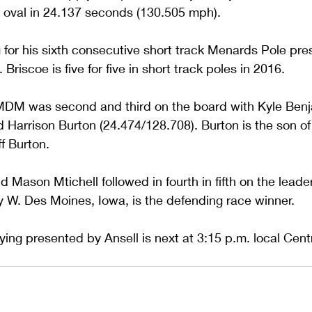
e oval in 24.137 seconds (130.505 mph).
g for his sixth consecutive short track Menards Pole pr
 Briscoe is five for five in short track poles in 2016.
MDM was second and third on the board with Kyle Benj
d Harrison Burton (24.474/128.708). Burton is the son 
f Burton.
Mason Mtichell followed in fourth in fifth on the leade
y W. Des Moines, Iowa, is the defending race winner.
ing presented by Ansell is next at 3:15 p.m. local Centr