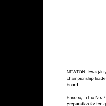
NEWTON, Iowa (July
championship leader C
board.
Briscoe, in the No. 
preparation for ton