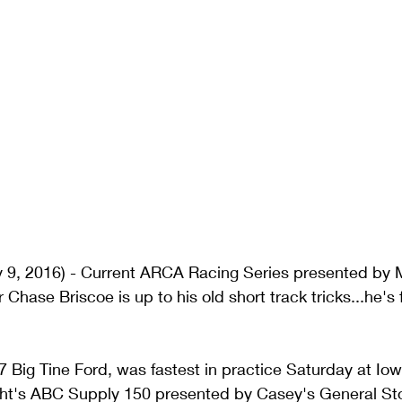
 9, 2016) - Current ARCA Racing Series presented by 
hase Briscoe is up to his old short track tricks...he's 
77 Big Tine Ford, was fastest in practice Saturday at I
ight's ABC Supply 150 presented by Casey's General Sto