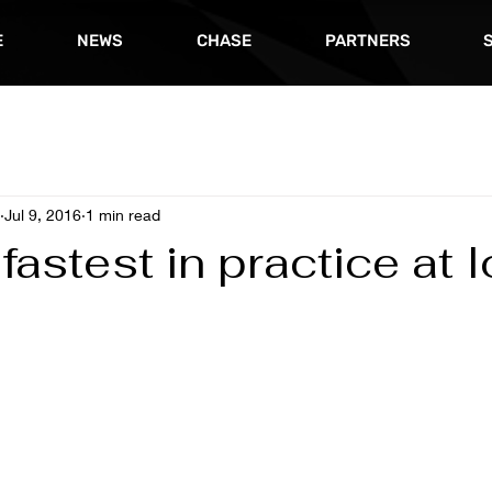
E
NEWS
CHASE
PARTNERS
Jul 9, 2016
1 min read
fastest in practice at 