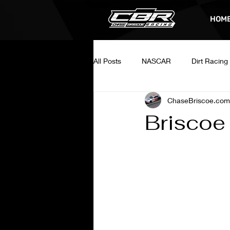
HOM
All Posts
NASCAR
Dirt Racing
ChaseBriscoe.com
Briscoe 