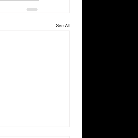
See All