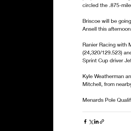
circled the .875-mil
Briscoe will be goin
Ansell this afternoon.
Ranier Racing with 
(24,320/129.523) an
Sprint Cup driver Jef
Kyle Weatherman and 
Mitchell, from nearb
Menards Pole Qualify