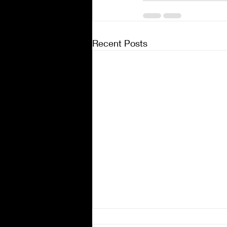
Recent Posts