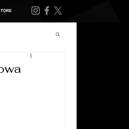
STORE
Iowa