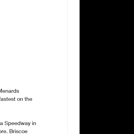
Menards 
fastest on the 
owa Speedway in 
re. Briscoe 