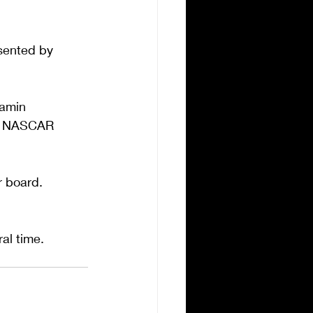
esented by 
amin 
of NASCAR 
r board. 
al time.