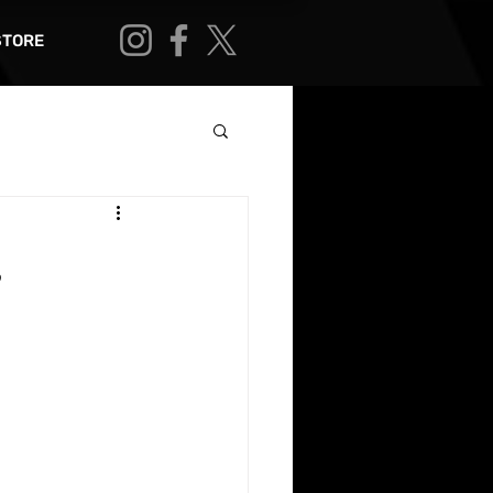
STORE
,