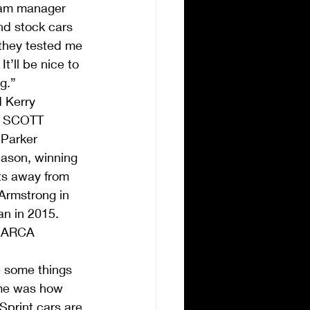
eam manager 
nd stock cars 
 they tested me 
t’ll be nice to 
g.”
 Kerry 
he SCOTT 
 Parker 
eason, winning 
ts away from 
Armstrong in 
n in 2015.
r ARCA 
 some things 
 me was how 
Sprint cars are 