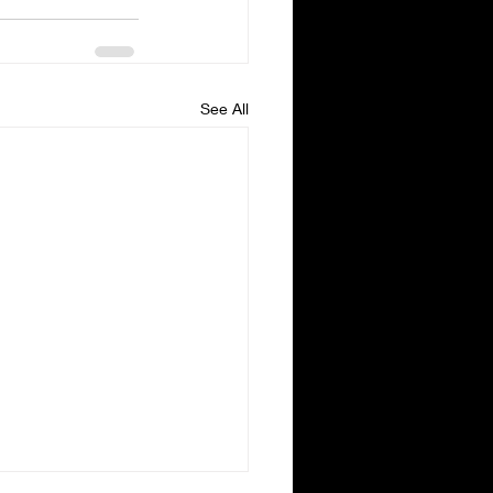
See All