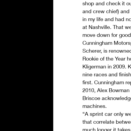
shop and check it o
and crew chief) and 
in my life and had n
at Nashville. That we
move down for good a
Cunningham Motorsp
Scherer, is renowne
Rookie of the Year h
Kligerman in 2009. 
nine races and finis
first. Cunningham re
2010, Alex Bowman i
Briscoe acknowledge
machines.
“A sprint car only 
that correlate betwe
much longer it takes