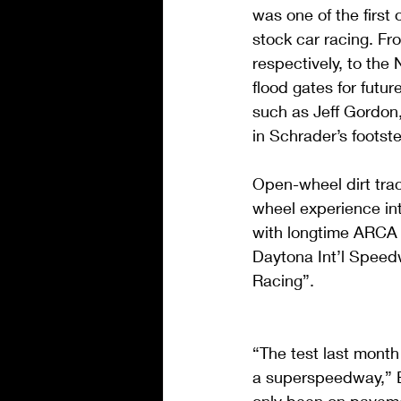
was one of the first
stock car racing. F
respectively, to th
flood gates for futu
such as Jeff Gordon
in Schrader’s footst
Open-wheel dirt tra
wheel experience into
with longtime ARCA 
Daytona Int’l Speedw
Racing”.
“The test last month
a superspeedway,” Br