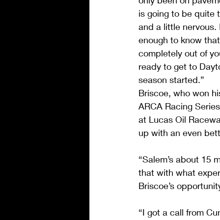
only been on pavemen
is going to be quite 
and a little nervous
enough to know that
completely out of yo
ready to get to Dayt
season started.”
Briscoe, who won his
ARCA Racing Series
at Lucas Oil Raceway
up with an even bett
“Salem’s about 15 mi
that with what exper
Briscoe’s opportunit
“I got a call from 