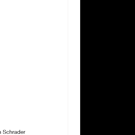
n Schrader 