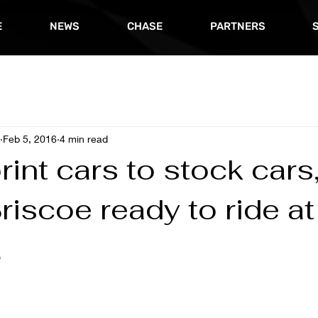
E
NEWS
CHASE
PARTNERS
Feb 5, 2016
4 min read
int cars to stock cars
riscoe ready to ride at
a