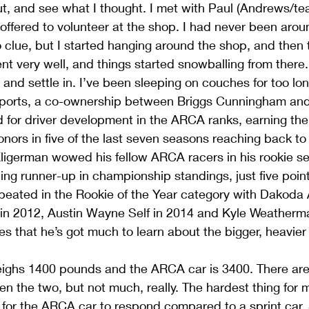
ut, and see what I thought. I met with Paul (Andrews/t
offered to volunteer at the shop. I had never been arou
o clue, but I started hanging around the shop, and then
nt very well, and things started snowballing from there. I
nd settle in. I’ve been sleeping on couches for too lon
orts, a co-ownership between Briggs Cunningham and
d for driver development in the ARCA ranks, earning t
onors in five of the last seven seasons reaching back to
Kligerman wowed his fellow ARCA racers in his rookie s
hing runner-up in championship standings, just five poin
peated in the Rookie of the Year category with Dakoda 
n 2012, Austin Wayne Self in 2014 and Kyle Weatherma
s that he’s got much to learn about the bigger, heavie
weighs 1400 pounds and the ARCA car is 3400. There are
en the two, but not much, really. The hardest thing for
 for the ARCA car to respond compared to a sprint car. 