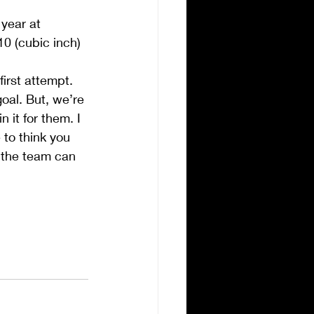
 year at 
10 (cubic inch) 
first attempt.
goal. But, we’re 
 it for them. I 
 to think you 
 the team can 