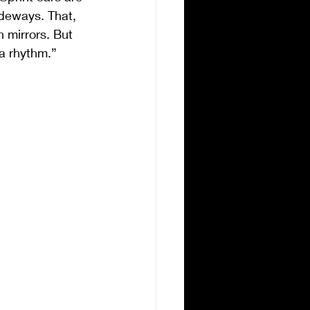
ideways. That, 
 mirrors. But 
 a rhythm.”