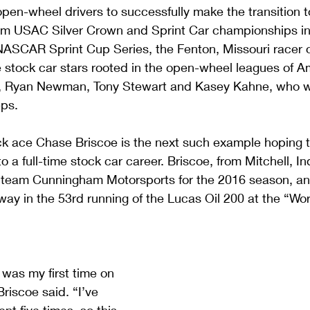
 open-wheel drivers to successfully make the transition t
rom USAC Silver Crown and Sprint Car championships in
e NASCAR Sprint Cup Series, the Fenton, Missouri racer
re stock car stars rooted in the open-wheel leagues of 
, Ryan Newman, Tony Stewart and Kasey Kahne, who wou
eps.
ck ace Chase Briscoe is the next such example hoping t
 a full-time stock car career. Briscoe, from Mitchell, In
team Cunningham Motorsports for the 2016 season, and 
ay in the 53rd running of the Lucas Oil 200 at the “Wor
 was my first time on 
iscoe said. “I’ve 