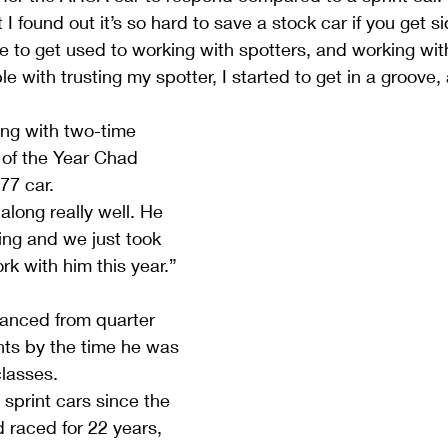
I found out it’s so hard to save a stock car if you get s
e to get used to working with spotters, and working with
e with trusting my spotter, I started to get in a groove,
ing with two-time 
of the Year Chad 
77 car.
long really well. He 
ng and we just took 
ork with him this year.”
vanced from quarter 
nts by the time he was 
classes.
print cars since the 
 raced for 22 years, 