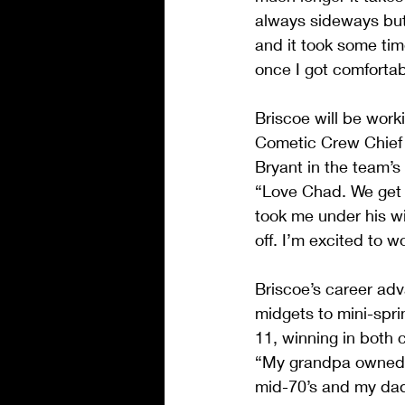
always sideways but 
and it took some tim
once I got comfortabl
Briscoe will be work
Cometic Crew Chief 
Bryant in the team’s 
“Love Chad. We get a
took me under his wi
off. I’m excited to w
Briscoe’s career ad
midgets to mini-spri
11, winning in both 
“My grandpa owned s
mid-70’s and my dad