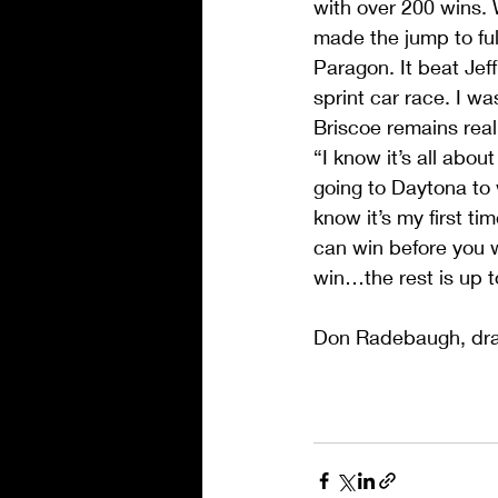
with over 200 wins. 
made the jump to full
Paragon. It beat Jef
sprint car race. I 
Briscoe remains reali
“I know it’s all abou
going to Daytona to w
know it’s my first ti
can win before you w
win…the rest is up 
Don Radebaugh, dr