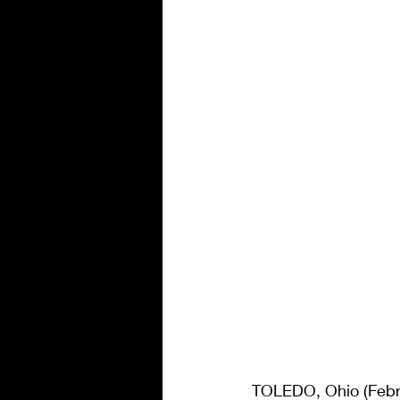
TOLEDO, Ohio (Febru