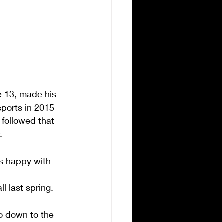
e 13, made his 
orts in 2015 
 followed that 
.
as happy with 
l last spring.
o down to the 