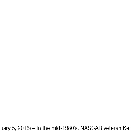
ary 5, 2016) – In the mid-1980’s, NASCAR veteran Ke