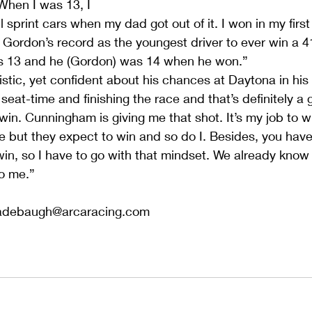
When I was 13, I 
 sprint cars when my dad got out of it. I won in my first
f Gordon’s record as the youngest driver to ever win a 4
was 13 and he (Gordon) was 14 when he won.”
stic, yet confident about his chances at Daytona in his 
t seat-time and finishing the race and that’s definitely a 
in. Cunningham is giving me that shot. It’s my job to win
me but they expect to win and so do I. Besides, you have
in, so I have to go with that mindset. We already know
to me.”
adebaugh@arcaracing.com