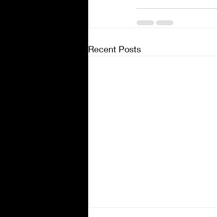
Recent Posts