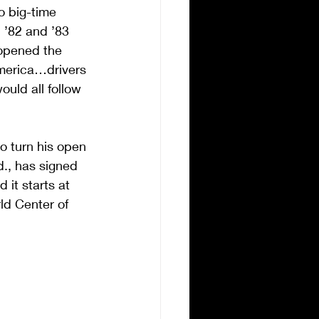
o big-time 
 ’82 and ’83 
 opened the 
America…drivers 
ld all follow 
o turn his open 
d., has signed 
it starts at 
ld Center of 