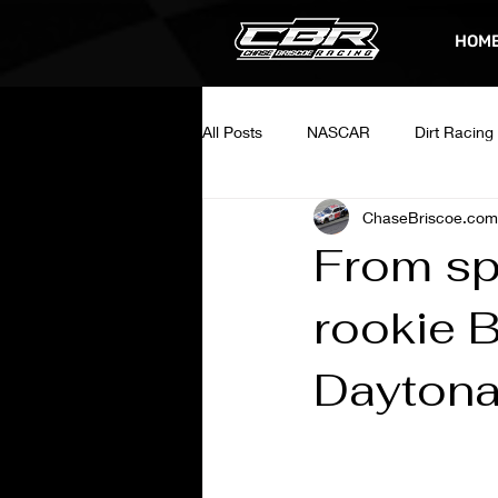
HOM
All Posts
NASCAR
Dirt Racing
ChaseBriscoe.com
From spr
rookie B
Dayton