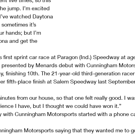
t five times, so this 
the jump. I’m excited 
. I’ve watched Daytona 
 sometimes it’s 
ur hands; but I’m 
ona and get the 
 first sprint car race at Paragon (Ind.) Speedway at ag
 presented by Menards debut with Cunningham Motorsp
, finishing 10th. The 21-year-old third-generation racer
er fifth-place finish at Salem Speedway last September
nutes from our house, so that one felt really good. I w
ience I have, but I thought we could have won it.”
y with Cunningham Motorsports started with a phone cal
Cunningham Motorsports saying that they wanted me to g