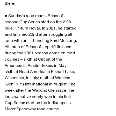
there. 
● Sunday’s race marks Briscoe’s 
second Cup Series start on the 2.28-
mile, 17-turn Roval. In 2021, he started 
and finished 22nd after struggling all 
race with an ill-handling Ford Mustang. 
All three of Briscoe’s top-10 finishes 
during the 2021 season came on road 
courses – sixth at Circuit of the 
Americas in Austin, Texas, in May; 
sixth at Road America in Elkhart Lake, 
Wisconsin, in July; ninth at Watkins 
Glen (N.Y.) International in August. The 
week after the Watkins Glen race, the 
Indiana native nearly won in his first 
Cup Series start on the Indianapolis 
Motor Speedway road course. 