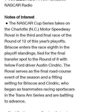
NASCAR Radio 
Notes of Interest
 ● The NASCAR Cup Series takes on 
the Charlotte (N.C.) Motor Speedway 
Roval in the third and final race of the 
Round of 12 of this year’s playoffs. 
Briscoe enters the race eighth in the 
playoff standings, tied for the final 
transfer spot to the Round of 8 with 
fellow Ford driver Austin Cindric. The 
Roval serves as the final road-course 
event of the season and a fitting 
setting for Briscoe and Cindric, who 
began as teammates racing sportscars 
in the Trans Am Series and are battling 
to advance. 