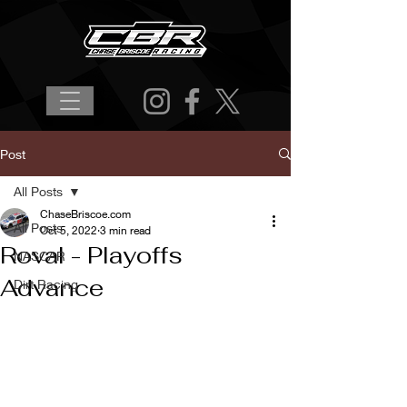
Post
All Posts
ChaseBriscoe.com
All Posts
Oct 5, 2022
3 min read
Roval - Playoffs
NASCAR
Advance
Dirt Racing