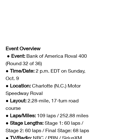
Event Overview
● Event: 
Bank of America Roval 400 
(Round 32 of 36)
● Time/Date: 
2 p.m. EDT on Sunday, 
Oct. 9
● Location: 
Charlotte (N.C.) Motor 
Speedway Roval
● Layout: 
2.28-mile, 17-turn road 
course
● Laps/Miles: 
109 laps / 252.88 miles
● Stage Lengths: 
Stage 1: 60 laps / 
Stage 2: 60 laps / Final Stage: 68 laps
● TV/Radio: 
NBC / PRN / SiriusXM 