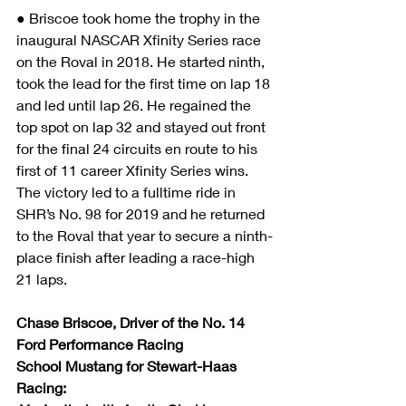
● Briscoe took home the trophy in the 
inaugural NASCAR Xfinity Series race 
on the Roval in 2018. He started ninth, 
took the lead for the first time on lap 18 
and led until lap 26. He regained the 
top spot on lap 32 and stayed out front 
for the final 24 circuits en route to his 
first of 11 career Xfinity Series wins. 
The victory led to a fulltime ride in 
SHR’s No. 98 for 2019 and he returned 
to the Roval that year to secure a ninth-
place finish after leading a race-high 
21 laps. 
Chase Briscoe, Driver of the No. 14 
Ford Performance Racing 
School Mustang for Stewart-Haas 
Racing: