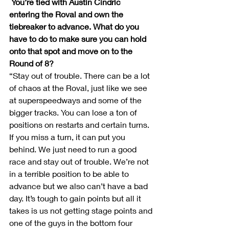
You’re tied with Austin Cindric 
entering the Roval and own the 
tiebreaker to advance. What do you 
have to do to make sure you can hold 
onto that spot and move on to the 
Round of 8?
“Stay out of trouble. There can be a lot 
of chaos at the Roval, just like we see 
at superspeedways and some of the 
bigger tracks. You can lose a ton of 
positions on restarts and certain turns. 
If you miss a turn, it can put you 
behind. We just need to run a good 
race and stay out of trouble. We’re not 
in a terrible position to be able to 
advance but we also can’t have a bad 
day. It’s tough to gain points but all it 
takes is us not getting stage points and 
one of the guys in the bottom four 