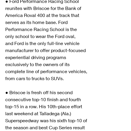
● Ford Performance Racing School 
reunites with Briscoe for the Bank of 
America Roval 400 at the track that 
serves as its home base. Ford 
Performance Racing School is the 
only school to wear the Ford oval, 
and Ford is the only full-line vehicle 
manufacturer to offer product-focused 
experiential driving programs 
exclusively to the owners of its 
complete line of performance vehicles, 
from cars to trucks to SUVs. 
● Briscoe is fresh off his second 
consecutive top-10 finish and fourth 
top-15 in a row. His 10th-place effort 
last weekend at Talladega (Ala.) 
Superspeedway was his sixth top-10 of 
the season and best Cup Series result 