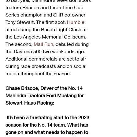
feature Briscoe and three-time Cup 
Series champion and SHR co-owner 
Tony Stewart. The first spot, 
Humble
, 
aired during the Busch Light Clash at 
the Los Angeles Memorial Coliseum. 
The second, 
Mail Run
, debuted during 
the Daytona 500 two weekends ago. 
Additional commercials are set to air 
during race broadcasts and on social 
media throughout the season. 
Chase Briscoe, Driver of the No. 14 
Mahindra Tractors Ford Mustang for 
Stewart-Haas Racing:
It’s been a frustrating start to the 2023 
season for the No. 14 team. What has 
gone on and what needs to happen to 