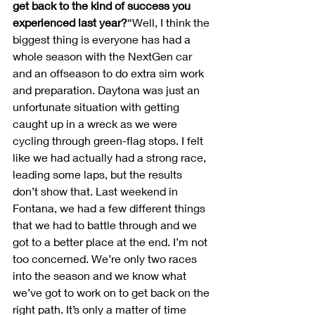
get back to the kind of success you 
experienced last year?
“Well, I think the 
biggest thing is everyone has had a 
whole season with the NextGen car 
and an offseason to do extra sim work 
and preparation. Daytona was just an 
unfortunate situation with getting 
caught up in a wreck as we were 
cycling through green-flag stops. I felt 
like we had actually had a strong race, 
leading some laps, but the results 
don’t show that. Last weekend in 
Fontana, we had a few different things 
that we had to battle through and we 
got to a better place at the end. I’m not 
too concerned. We’re only two races 
into the season and we know what 
we’ve got to work on to get back on the 
right path. It’s only a matter of time 