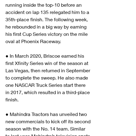
running inside the top-10 before an 
accident on lap 135 relegated him to a 
35th-place finish. The following week, 
he rebounded in a big way by earning 
his first Cup Series victory on the mile 
oval at Phoenix Raceway.  
● In March 2020, Briscoe earned his 
first Xfinity Series win of the season at 
Las Vegas, then returned in September 
to complete the sweep. He also made 
one NASCAR Truck Series start there 
in 2017, which resulted in a third-place 
finish. 
● Mahindra Tractors has unveiled two 
new commercials to kick off its second 
season with the No. 14 team. Similar 
to last year, Mahindra’s television spots 