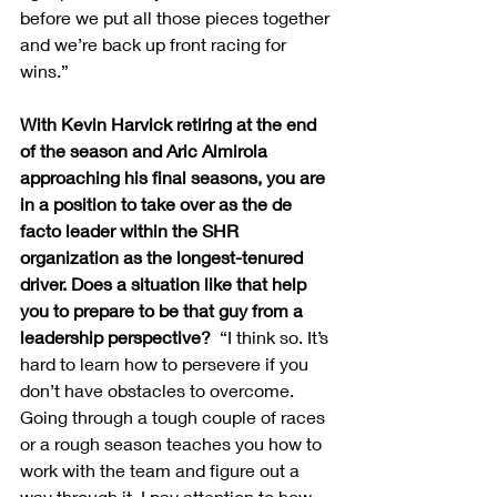
before we put all those pieces together 
and we’re back up front racing for 
wins.” 
With Kevin Harvick retiring at the end 
of the season and Aric Almirola 
approaching his final seasons, you are 
in a position to take over as the de 
facto leader within the SHR 
organization as the longest-tenured 
driver. Does a situation like that help 
you to prepare to be that guy from a 
leadership perspective?  
“I think so. It’s 
hard to learn how to persevere if you 
don’t have obstacles to overcome. 
Going through a tough couple of races 
or a rough season teaches you how to 
work with the team and figure out a 
way through it. I pay attention to how 