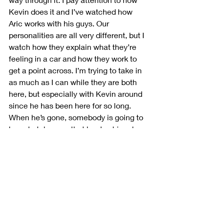
Kevin does it and I’ve watched how 
Aric works with his guys. Our 
personalities are all very different, but I 
watch how they explain what they’re 
feeling in a car and how they work to 
get a point across. I’m trying to take in 
as much as I can while they are both 
here, but especially with Kevin around 
since he has been here for so long. 
When he’s gone, somebody is going to 
have to take over that leadership role. 
If it is me, I want to be prepared for 
that.” 
Do you feel there are any competitors 
in the field who you’d consider drivers 
to beat at this early point in the 
season?  
“I think everybody is capable. 