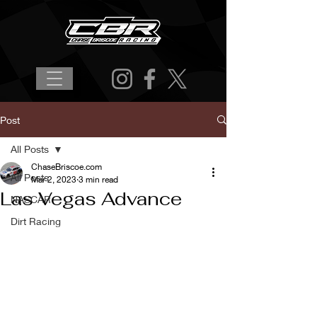
Post
All Posts
ChaseBriscoe.com
All Posts
Mar 2, 2023
3 min read
Las Vegas Advance
NASCAR
Dirt Racing