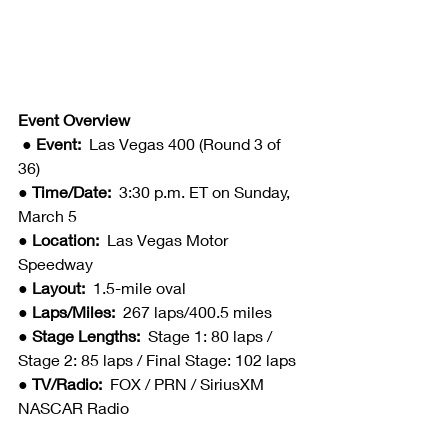
Event Overview
● Event:  
Las Vegas 400 (Round 3 of 
36)
● Time/Date:  
3:30 p.m. ET on Sunday, 
March 5
● Location:  
Las Vegas Motor 
Speedway
● Layout:  
1.5-mile oval
● Laps/Miles:  
267 laps/400.5 miles
● Stage Lengths:  
Stage 1: 80 laps / 
Stage 2: 85 laps / Final Stage: 102 laps
● TV/Radio:  
FOX / PRN / SiriusXM 
NASCAR Radio 