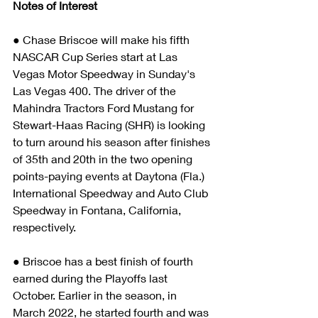
Notes of Interest
● Chase Briscoe will make his fifth 
NASCAR Cup Series start at Las 
Vegas Motor Speedway in Sunday's 
Las Vegas 400. The driver of the 
Mahindra Tractors Ford Mustang for 
Stewart-Haas Racing (SHR) is looking 
to turn around his season after finishes 
of 35th and 20th in the two opening 
points-paying events at Daytona (Fla.) 
International Speedway and Auto Club 
Speedway in Fontana, California, 
respectively. 
● Briscoe has a best finish of fourth 
earned during the Playoffs last 
October. Earlier in the season, in 
March 2022, he started fourth and was 