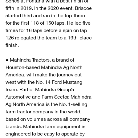
Series at Fontana with a best finish of 
fifth in 2019. In the 2020 event, Briscoe 
started third and ran in the top-three 
for the first 118 of 150 laps. He led five 
times for 16 laps before a spin on lap 
126 relegated the team to a 19th-place 
finish.
● Mahindra Tractors, a brand of 
Houston-based Mahindra Ag North 
America, will make the journey out 
west with the No. 14 Ford Mustang 
team. Part of Mahindra Group’s 
Automotive and Farm Sector, Mahindra 
Ag North America is the No. 1-selling 
farm tractor company in the world, 
based on volumes across all company 
brands. Mahindra farm equipment is 
engineered to be easy to operate by 