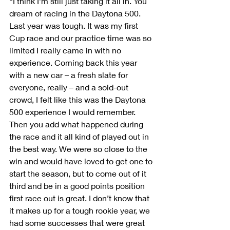
“I think I’m still just taking it all in. You 
dream of racing in the Daytona 500. 
Last year was tough. It was my first 
Cup race and our practice time was so 
limited I really came in with no 
experience. Coming back this year 
with a new car – a fresh slate for 
everyone, really – and a sold-out 
crowd, I felt like this was the Daytona 
500 experience I would remember. 
Then you add what happened during 
the race and it all kind of played out in 
the best way. We were so close to the 
win and would have loved to get one to 
start the season, but to come out of it 
third and be in a good points position 
first race out is great. I don’t know that 
it makes up for a tough rookie year, we 
had some successes that were great 