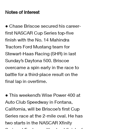
Notes of Interest
● Chase Briscoe secured his career-
first NASCAR Cup Series top-five 
finish with the No. 14 Mahindra 
Tractors Ford Mustang team for 
Stewart-Haas Racing (SHR) in last 
Sunday’s Daytona 500. Briscoe 
overcame a spin early in the race to 
battle for a third-place result on the 
final lap in overtime.
● This weekend’s Wise Power 400 at 
Auto Club Speedway in Fontana, 
California, will be Briscoe’s first Cup 
Series race at the 2-mile oval. He has 
two starts in the NASCAR Xfinity 