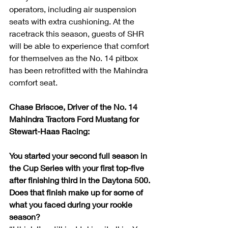
operators, including air suspension 
seats with extra cushioning. At the 
racetrack this season, guests of SHR 
will be able to experience that comfort 
for themselves as the No. 14 pitbox 
has been retrofitted with the Mahindra 
comfort seat.
Chase Briscoe, Driver of the No. 14 
Mahindra Tractors Ford Mustang for 
Stewart-Haas Racing:
You started your second full season in 
the Cup Series with your first top-five 
after finishing third in the Daytona 500. 
Does that finish make up for some of 
what you faced during your rookie 
season?