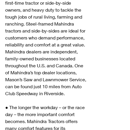
first-time tractor or side-by-side 
owners, and heavy duty to tackle the 
tough jobs of rural living, farming and 
ranching. Steel-framed Mahindra 
tractors and side-by-sides are ideal for 
customers who demand performance, 
reliability and comfort at a great value. 
Mahindra dealers are independent, 
family-owned businesses located 
throughout the U.S. and Canada. One 
of Mahindra’s top dealer locations, 
Mason’s Saw and Lawnmower Service, 
can be found just 10 miles from Auto 
Club Speedway in Riverside.
● The longer the workday – or the race 
day – the more important comfort 
becomes. Mahindra Tractors offers 
many comfort features for its 