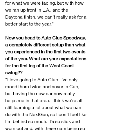
for what we were facing, but with how 
we ran up front in L.A., and the 
Daytona finish, we can’t really ask for a 
better start to the year.”
Now you head to Auto Club Speedway, 
a completely different setup than what 
you experienced in the first two events 
of the year. What are your expectations 
for the first leg of the West Coast 
swing??
“I love going to Auto Club. I’ve only 
raced there twice and never in Cup, 
but having the new car now really 
helps me in that area. I think we’re all 
still learning a lot about what we can 
do with the NextGen, so I don’t feel like 
I’m behind so much. It’s so slick and 
worn out and, with these cars being so 