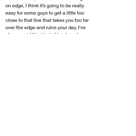
on edge, I think it’s going to be really 
easy for some guys to get a little too 
close to that line that takes you too far 
over the edge and ruins your day. I’ve 
always said this kind of track works 
well with a dirt guy’s background. 
There are so many changes 
throughout the race and Auto Club is a 
track where you have to have the most 
throttle control out of anywhere we go. 
But you never know, it may end up 
being something completely different 
than what we’re expecting. That’s what 
these practice sessions are for, and 
we’ve got to do our best to use that 
time to our advantage.”
There was some work done to smooth 