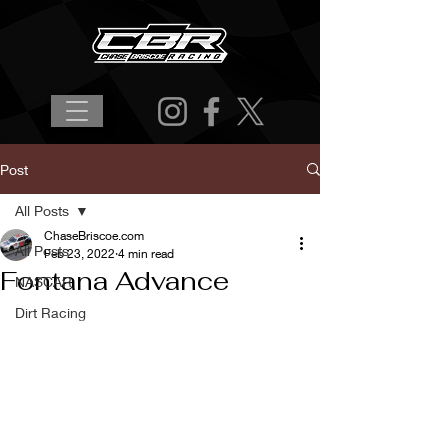
Post
All Posts
ChaseBriscoe.com
All Posts
Feb 23, 2022
4 min read
Fontana Advance
NASCAR
Dirt Racing