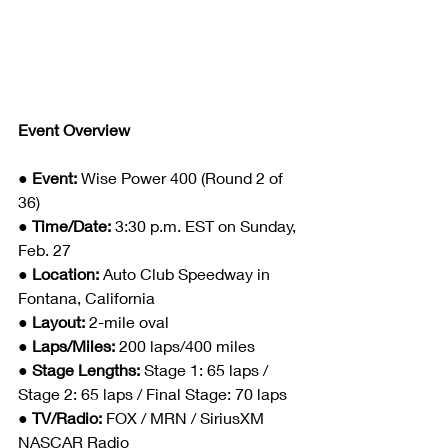
Event Overview
● Event: 
Wise Power 400 (Round 2 of 
36)
● Time/Date: 
3:30 p.m. EST on Sunday, 
Feb. 27
● Location: 
Auto Club Speedway in 
Fontana, California
● Layout: 
2-mile oval
● Laps/Miles: 
200 laps/400 miles
● Stage Lengths: 
Stage 1: 65 laps / 
Stage 2: 65 laps / Final Stage: 70 laps
● TV/Radio: 
FOX / MRN / SiriusXM 
NASCAR Radio