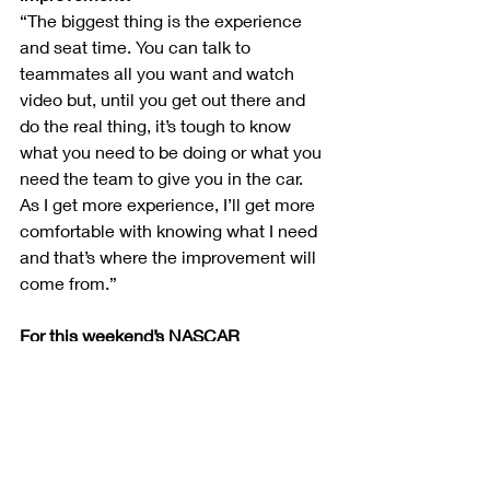
“The biggest thing is the experience 
and seat time. You can talk to 
teammates all you want and watch 
video but, until you get out there and 
do the real thing, it’s tough to know 
what you need to be doing or what you 
need the team to give you in the car. 
As I get more experience, I’ll get more 
comfortable with knowing what I need 
and that’s where the improvement will 
come from.”
For this weekend’s NASCAR 
Throwback race, your HighPoint.com 
Ford Mustang will carry a tribute to A.J. 
Foyt. What kind of impact did A.J. have 
on you as a young dirt racer seeking a 
path in the stock car world?