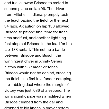
and fuel allowed Briscoe to restart in 
second place on lap 96. The driver 
from Mitchell, Indiana, promptly took 
the lead, pacing the field for the next 
34 laps. A caution on lap 133 allowed 
Briscoe to pit one final time for fresh 
tires and fuel, and another lightning-
fast stop put Briscoe in the lead for the 
lap-138 restart. This set up a battle 
between Briscoe and Busch, the 
winningest driver in Xfinity Series 
history with 96 career victories. 
Briscoe would not be denied, crossing 
the finish line first in a fender-scraping, 
tire-rubbing duel where the margin of 
victory was just .086 of a second. The 
win’s significance was amplified when 
Briscoe climbed from the car and 
dropped to his knees in prayer before 