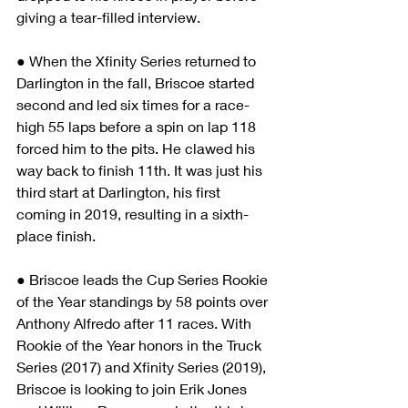
giving a tear-filled interview.
● When the Xfinity Series returned to 
Darlington in the fall, Briscoe started 
second and led six times for a race-
high 55 laps before a spin on lap 118 
forced him to the pits. He clawed his 
way back to finish 11th. It was just his 
third start at Darlington, his first 
coming in 2019, resulting in a sixth-
place finish.
● Briscoe leads the Cup Series Rookie 
of the Year standings by 58 points over 
Anthony Alfredo after 11 races. With 
Rookie of the Year honors in the Truck 
Series (2017) and Xfinity Series (2019), 
Briscoe is looking to join Erik Jones 