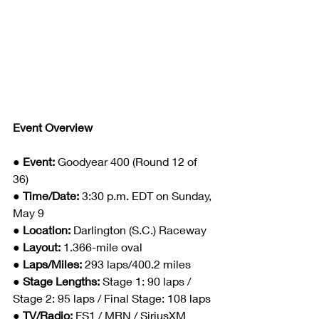
Event Overview
● 
Event: 
Goodyear 400 (Round 12 of 
36)
● 
Time/Date: 
3:30 p.m. EDT on Sunday, 
May 9
● 
Location: 
Darlington (S.C.) Raceway
● 
Layout: 
1.366-mile oval
● 
Laps/Miles: 
293 laps/400.2 miles
● 
Stage Lengths: 
Stage 1: 90 laps / 
Stage 2: 95 laps / Final Stage: 108 laps
● 
TV/Radio: 
FS1 / MRN / SiriusXM 