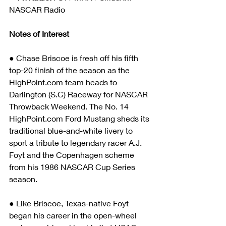
NASCAR Radio
Notes of Interest
● Chase Briscoe is fresh off his fifth 
top-20 finish of the season as the 
HighPoint.com team heads to 
Darlington (S.C) Raceway for NASCAR 
Throwback Weekend. The No. 14 
HighPoint.com Ford Mustang sheds its 
traditional blue-and-white livery to 
sport a tribute to legendary racer A.J. 
Foyt and the Copenhagen scheme 
from his 1986 NASCAR Cup Series 
season.
● Like Briscoe, Texas-native Foyt 
began his career in the open-wheel 