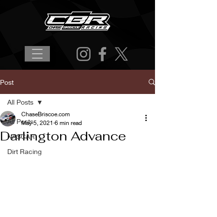
Post
All Posts
ChaseBriscoe.com
All Posts
May 5, 2021
6 min read
Darlington Advance
NASCAR
Dirt Racing