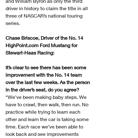
and William Byron as only the third 
driver in history to claim the title in all 
three of NASCAR’s national touring 
series.
Chase Briscoe, Driver of the No. 14 
HighPoint.com Ford Mustang for 
Stewart-Haas Racing:
It’s clear to see there has been some 
improvement with the No. 14 team 
over the last few weeks. As the person 
in the driver’s seat, do you agree?
“We’ve been making baby steps. We 
have to crawl, then walk, then run. No 
practice while trying to learn each 
other and learn the car is taking some 
time. Each race we’ve been able to 
look back and see improvements 