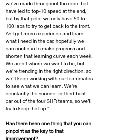
we’ve made throughout the race that 
have led to top-10 speed at the end, 
but by that point we only have 50 to 
100 laps to try to get back to the front. 
As I get more experience and learn 
what I need in the car, hopefully we 
can continue to make progress and 
shorten that learning curve each week. 
We aren’t where we want to be, but 
we’re trending in the right direction, so 
we’ll keep working with our teammates 
to see what we can learn. We’re 
constantly the second- or third-best 
car out of the four SHR teams, so we’ll 
try to keep that up.”
Has there been one thing that you can 
pinpoint as the key to that 
improvement?