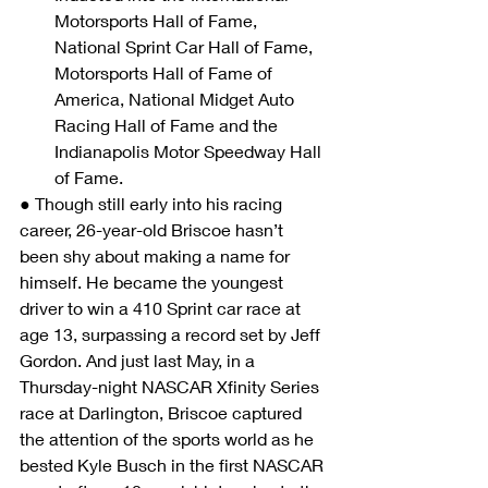
Motorsports Hall of Fame, 
National Sprint Car Hall of Fame, 
Motorsports Hall of Fame of 
America, National Midget Auto 
Racing Hall of Fame and the 
Indianapolis Motor Speedway Hall 
of Fame.
● Though still early into his racing 
career, 26-year-old Briscoe hasn’t 
been shy about making a name for 
himself. He became the youngest 
driver to win a 410 Sprint car race at 
age 13, surpassing a record set by Jeff 
Gordon. And just last May, in a 
Thursday-night NASCAR Xfinity Series 
race at Darlington, Briscoe captured 
the attention of the sports world as he 
bested Kyle Busch in the first NASCAR 