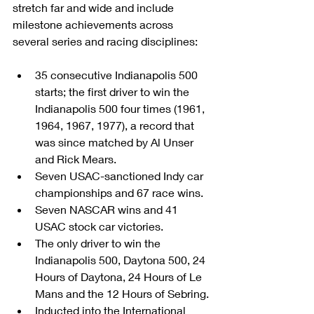
stretch far and wide and include 
milestone achievements across 
several series and racing disciplines:
35 consecutive Indianapolis 500 
starts; the first driver to win the 
Indianapolis 500 four times (1961, 
1964, 1967, 1977), a record that 
was since matched by Al Unser 
and Rick Mears.
Seven USAC-sanctioned Indy car 
championships and 67 race wins.
Seven NASCAR wins and 41 
USAC stock car victories.
The only driver to win the 
Indianapolis 500, Daytona 500, 24 
Hours of Daytona, 24 Hours of Le 
Mans and the 12 Hours of Sebring.
Inducted into the International 