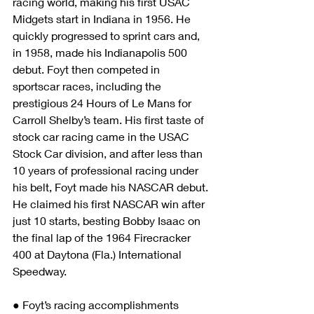
racing world, making his first USAC 
Midgets start in Indiana in 1956. He 
quickly progressed to sprint cars and, 
in 1958, made his Indianapolis 500 
debut. Foyt then competed in 
sportscar races, including the 
prestigious 24 Hours of Le Mans for 
Carroll Shelby’s team. His first taste of 
stock car racing came in the USAC 
Stock Car division, and after less than 
10 years of professional racing under 
his belt, Foyt made his NASCAR debut. 
He claimed his first NASCAR win after 
just 10 starts, besting Bobby Isaac on 
the final lap of the 1964 Firecracker 
400 at Daytona (Fla.) International 
Speedway.
● Foyt’s racing accomplishments 