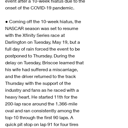
event after a 10-week hiatus due to the 
onset of the COVID-19 pandemic.
● Coming off the 10-week hiatus, the 
NASCAR season was set to resume 
with the Xfinity Series race at 
Darlington on Tuesday, May 19, but a 
full day of rain forced the event to be 
postponed to Thursday. During the 
delay on Tuesday, Briscoe learned that 
his wife had suffered a miscarriage, 
and the driver returned to the track 
Thursday with the support of the 
industry and fans as he raced with a 
heavy heart. He started 11th for the 
200-lap race around the 1.366-mile 
oval and ran consistently among the 
top-10 through the first 90 laps. A 
quick pit stop on lap 91 for four tires 