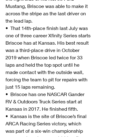
Mustang, Briscoe was able to make it 
across the stripe as the last driver on 
the lead lap.
•  That 14th-place finish last July was 
one of three career Xfinity Series starts 
Briscoe has at Kansas. His best result 
was a third-place drive in October 
2019 when Briscoe led twice for 33 
laps and held the top spot until he 
made contact with the outside wall, 
forcing the team to pit for repairs with 
just 15 laps remaining.
•  Briscoe has one NASCAR Gander 
RV & Outdoors Truck Series start at 
Kansas in 2017. He finished fifth.
•  Kansas is the site of Briscoe’s final 
ARCA Racing Series victory, which 
was part of a six-win championship 