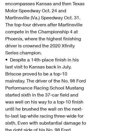
encompasses Kansas and then Texas 
Motor Speedway Oct. 24 and 
Martinsville (Va.) Speedway Oct. 31. 
The top-four drivers after Martinsville 
compete in the Championship 4 at 
Phoenix, where the highest finishing 
driver is crowned the 2020 Xfinity 
Series champion.
•  Despite a 14th-place finish in his 
last visit to Kansas back in July, 
Briscoe proved to be a top-10 
mainstay. The driver of the No. 98 Ford 
Performance Racing School Mustang 
started sixth in the 37-car field and 
was well on his way to a top-10 finish 
until he brushed the wall on the next-
to-last lap while racing three-wide for 
sixth. Even with substantial damage to 
the right side of his No. 98 Ford 