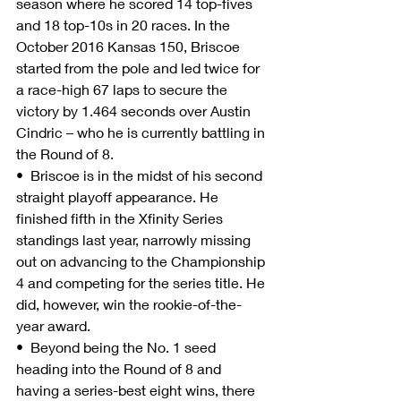
season where he scored 14 top-fives 
and 18 top-10s in 20 races. In the 
October 2016 Kansas 150, Briscoe 
started from the pole and led twice for 
a race-high 67 laps to secure the 
victory by 1.464 seconds over Austin 
Cindric – who he is currently battling in 
the Round of 8.
•  Briscoe is in the midst of his second 
straight playoff appearance. He 
finished fifth in the Xfinity Series 
standings last year, narrowly missing 
out on advancing to the Championship 
4 and competing for the series title. He 
did, however, win the rookie-of-the-
year award.
•  Beyond being the No. 1 seed 
heading into the Round of 8 and 
having a series-best eight wins, there 