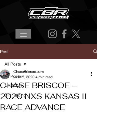
Post
All Posts
ChaseBriscoe.com
All Posts
Oct 15, 2020
4 min read
CHASE BRISCOE –
NASCAR
2020 NXS KANSAS II
Dirt Racing
RACE ADVANCE