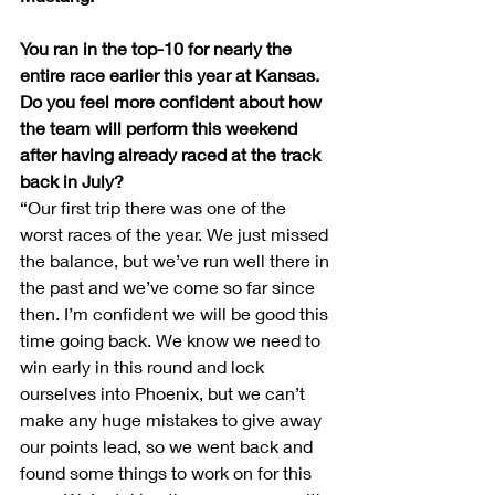
You ran in the top-10 for nearly the 
entire race earlier this year at Kansas. 
Do you feel more confident about how 
the team will perform this weekend 
after having already raced at the track 
back in July?
“Our first trip there was one of the 
worst races of the year. We just missed 
the balance, but we’ve run well there in 
the past and we’ve come so far since 
then. I’m confident we will be good this 
time going back. We know we need to 
win early in this round and lock 
ourselves into Phoenix, but we can’t 
make any huge mistakes to give away 
our points lead, so we went back and 
found some things to work on for this 