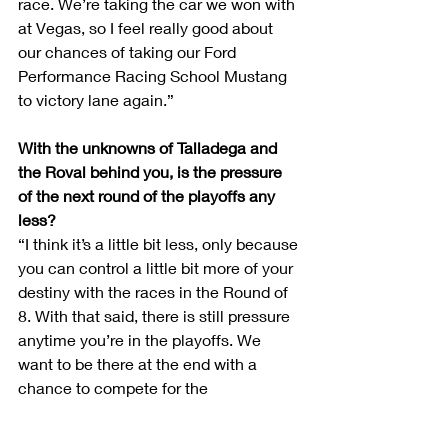
race. We’re taking the car we won with 
at Vegas, so I feel really good about 
our chances of taking our Ford 
Performance Racing School Mustang 
to victory lane again.”
With the unknowns of Talladega and 
the Roval behind you, is the pressure 
of the next round of the playoffs any 
less?
“I think it’s a little bit less, only because 
you can control a little bit more of your 
destiny with the races in the Round of 
8. With that said, there is still pressure 
anytime you’re in the playoffs. We 
want to be there at the end with a 
chance to compete for the 
championship, and this is the time 
when we have to get that done.”