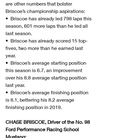
are other numbers that bolster 
Briscoe’s championship aspirations:
•  Briscoe has already led 798 laps this 
season, 601 more laps than he led all 
last season.
•  Briscoe has already scored 15 top-
fives, two more than he earned last 
year.
•  Briscoe’s average starting position 
this season is 6.7, an improvement 
over his 8.8 average starting position 
last year.
•  Briscoe’s average finishing position 
is 8.1, bettering his 8.2 average 
finishing position in 2019.
CHASE BRISCOE, Driver of the No. 98 
Ford Performance Racing School 
Mustang: