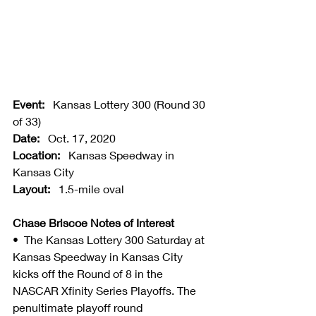
Event:
   Kansas Lottery 300 (Round 30 
of 33)
Date:
   Oct. 17, 2020
Location:
   Kansas Speedway in 
Kansas City
Layout:
   1.5-mile oval
Chase Briscoe Notes of Interest
•  The Kansas Lottery 300 Saturday at 
Kansas Speedway in Kansas City 
kicks off the Round of 8 in the 
NASCAR Xfinity Series Playoffs. The 
penultimate playoff round 