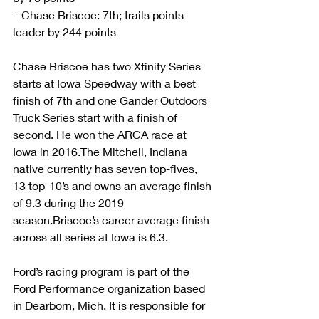
– Chase Briscoe: 7th; trails points 
leader by 244 points
Chase Briscoe has two Xfinity Series 
starts at Iowa Speedway with a best 
finish of 7th and one Gander Outdoors 
Truck Series start with a finish of 
second. He won the ARCA race at 
Iowa in 2016.The Mitchell, Indiana 
native currently has seven top-fives, 
13 top-10’s and owns an average finish 
of 9.3 during the 2019 
season.Briscoe’s career average finish 
across all series at Iowa is 6.3. 
Ford’s racing program is part of the 
Ford Performance organization based 
in Dearborn, Mich. It is responsible for 