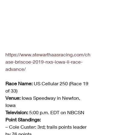
https://www.stewarthaasracing.com/ch
ase-briscoe-2019-nxs-iowa-ii-race-
advance/
Race Name:
 US Cellular 250 (Race 19 
of 33)
Venue:
 Iowa Speedway in Newton, 
Iowa
Television:
 5:00 p.m. EDT on NBCSN
Point Standings: 
– Cole Custer: 3rd; trails points leader 
by 76 points