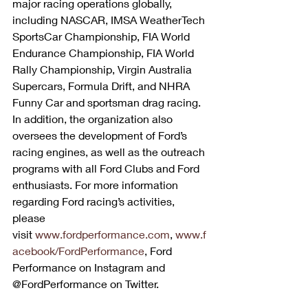
major racing operations globally, 
including NASCAR, IMSA WeatherTech 
SportsCar Championship, FIA World 
Endurance Championship, FIA World 
Rally Championship, Virgin Australia 
Supercars, Formula Drift, and NHRA 
Funny Car and sportsman drag racing. 
In addition, the organization also 
oversees the development of Ford’s 
racing engines, as well as the outreach 
programs with all Ford Clubs and Ford 
enthusiasts. For more information 
regarding Ford racing’s activities, 
please 
visit 
www.fordperformance.com
, 
www.f
acebook/FordPerformance
, Ford 
Performance on Instagram and 
@FordPerformance on Twitter.