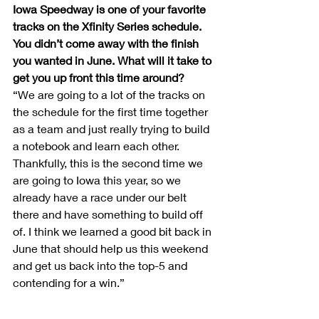
Iowa Speedway is one of your favorite 
tracks on the Xfinity Series schedule. 
You didn’t come away with the finish 
you wanted in June. What will it take to 
get you up front this time around?
“We are going to a lot of the tracks on 
the schedule for the first time together 
as a team and just really trying to build 
a notebook and learn each other. 
Thankfully, this is the second time we 
are going to Iowa this year, so we 
already have a race under our belt 
there and have something to build off 
of. I think we learned a good bit back in 
June that should help us this weekend 
and get us back into the top-5 and 
contending for a win.”
Author 
Ashlyn Siske