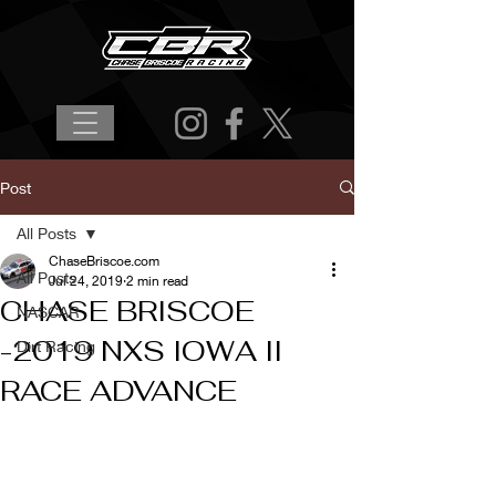
Post
All Posts
ChaseBriscoe.com
All Posts
Jul 24, 2019
2 min read
CHASE BRISCOE
NASCAR
-2019 NXS IOWA II
Dirt Racing
RACE ADVANCE