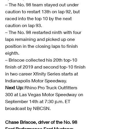
– The No. 98 team stayed out under 
caution to restart 13th on lap 92, but 
raced into the top 10 by the next 
caution on lap 93.
– The No. 98 restarted ninth with four 
laps remaining and picked up one 
position in the closing laps to finish 
eighth.
– Briscoe collected his 20th top-10 
finish of 2019 and second top-10 finish 
in two career Xfinity Series starts at 
Indianapolis Motor Speedway.
Next Up:
 Rhino Pro Truck Outfitters 
300 at Las Vegas Motor Speedway on 
September 14th at 7:30 p.m. ET 
broadcast by NBCSN.
Chase Briscoe, driver of the No. 98 
Ford Performance Ford Mustang: