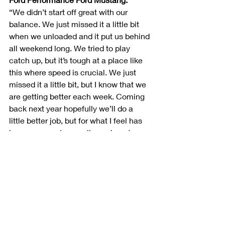
“We didn’t start off great with our 
balance. We just missed it a little bit 
when we unloaded and it put us behind 
all weekend long. We tried to play 
catch up, but it’s tough at a place like 
this where speed is crucial. We just 
missed it a little bit, but I know that we 
are getting better each week. Coming 
back next year hopefully we’ll do a 
little better job, but for what I feel has 
been our worst race all year long to 
salvage an eighth-place finish when 
we probably weren’t a top-10 car is 
definitely encouraging. We’re going to 
Las Vegas next week and I think we’ll 
be really strong and get back to where 
we’ve been.”