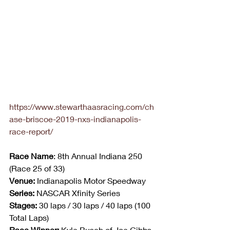
https://www.stewarthaasracing.com/ch
ase-briscoe-2019-nxs-indianapolis-
race-report/
Race Name
: 8th Annual Indiana 250 
(Race 25 of 33)
Venue:
 Indianapolis Motor Speedway
Series:
 NASCAR Xfinity Series
Stages:
 30 laps / 30 laps / 40 laps (100 
Total Laps)
Race Winner: 
Kyle Busch of Joe Gibbs 