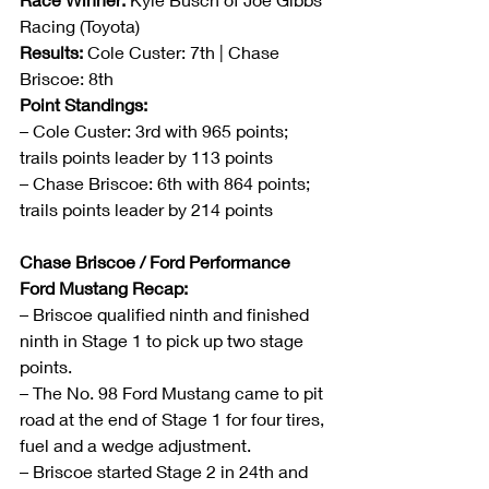
Racing (Toyota)
Results:
 Cole Custer: 7th | Chase 
Briscoe: 8th
Point Standings:
– Cole Custer: 3rd with 965 points; 
trails points leader by 113 points
– Chase Briscoe: 6th with 864 points; 
trails points leader by 214 points
Chase Briscoe / Ford Performance 
Ford Mustang Recap:
– Briscoe qualified ninth and finished 
ninth in Stage 1 to pick up two stage 
points. 
– The No. 98 Ford Mustang came to pit 
road at the end of Stage 1 for four tires, 
fuel and a wedge adjustment.
– Briscoe started Stage 2 in 24th and 