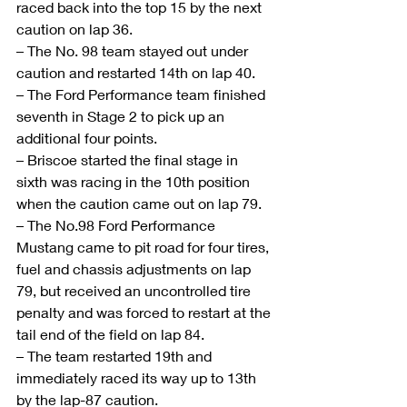
raced back into the top 15 by the next 
caution on lap 36.
– The No. 98 team stayed out under 
caution and restarted 14th on lap 40.
– The Ford Performance team finished 
seventh in Stage 2 to pick up an 
additional four points.
– Briscoe started the final stage in 
sixth was racing in the 10th position 
when the caution came out on lap 79.
– The No.98 Ford Performance 
Mustang came to pit road for four tires, 
fuel and chassis adjustments on lap 
79, but received an uncontrolled tire 
penalty and was forced to restart at the 
tail end of the field on lap 84.
– The team restarted 19th and 
immediately raced its way up to 13th 
by the lap-87 caution.