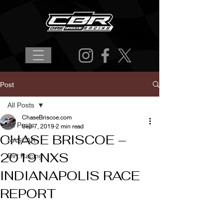
Post
All Posts
ChaseBriscoe.com
All Posts
Sep 7, 2019
2 min read
CHASE BRISCOE –
NASCAR
2019 NXS
Dirt Racing
INDIANAPOLIS RACE
REPORT