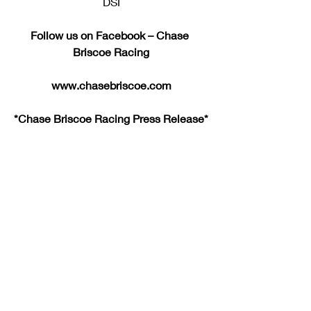
DSI
Follow us on Facebook – Chase 
Briscoe Racing
www.chasebriscoe.com
*Chase Briscoe Racing Press Release*