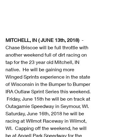
MITCHELL, IN ( JUNE 13th, 2018) 
 - 
Chase Briscoe will be full throttle with 
another weekend full of dirt racing on 
tap for the 23 year old Mitchell, IN 
native.  He will be gaining more 
Winged Sprints experience in the state 
of Wisconsin in the Bumper to Bumper 
IRA Outlaw Sprint Series this weekend. 
 Friday, June 15th he will be on track at 
Outagamie Speedway in Seymour, WI.  
Saturday, June 16th, 2018 he will be 
racing at WIlmot Raceway in Wilmot, 
WI.  Capping off the weekend, he will 
be at Angell Park Speedway for the 