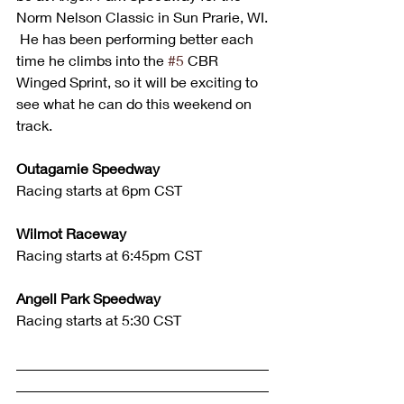
Norm Nelson Classic in Sun Prarie, WI. 
 He has been performing better each 
time he climbs into the 
#5
 CBR 
Winged Sprint, so it will be exciting to 
see what he can do this weekend on 
track.  
Outagamie Speedway
Racing starts at 6pm CST
Wilmot Raceway
Racing starts at 6:45pm CST
Angell Park Speedway
Racing starts at 5:30 CST
___________________________________
___________________________________