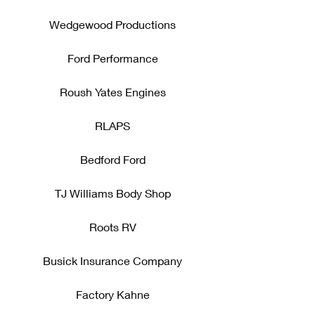
Wedgewood Productions
Ford Performance
Roush Yates Engines
RLAPS
Bedford Ford
TJ Williams Body Shop
Roots RV
Busick Insurance Company
Factory Kahne