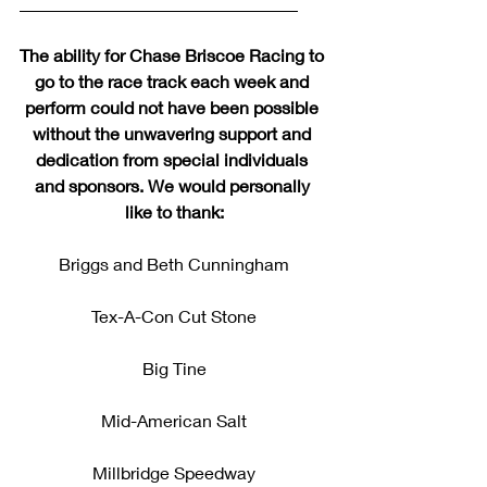
________________________________
The ability for Chase Briscoe Racing to 
go to the race track each week and 
perform could not have been possible 
without the unwavering support and 
dedication from special individuals 
and sponsors. We would personally 
like to thank:
Briggs and Beth Cunningham
Tex-A-Con Cut Stone
Big Tine
Mid-American Salt
Millbridge Speedway