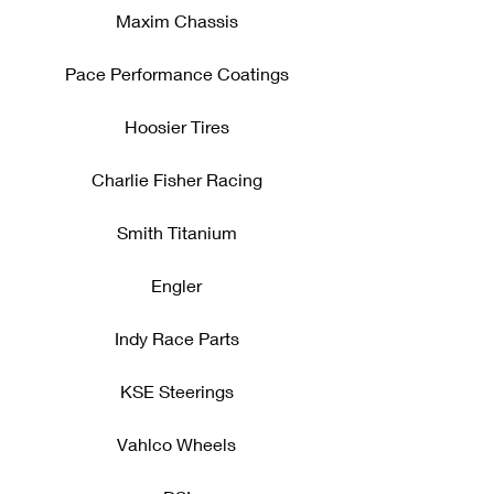
Maxim Chassis
Pace Performance Coatings
Hoosier Tires
Charlie Fisher Racing
Smith Titanium
Engler
Indy Race Parts
KSE Steerings
Vahlco Wheels