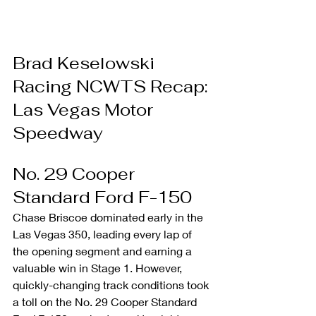
Brad Keselowski 
Racing NCWTS Recap: 
Las Vegas Motor 
Speedway
No. 29 Cooper 
Standard Ford F-150
Chase Briscoe dominated early in the 
Las Vegas 350, leading every lap of 
the opening segment and earning a 
valuable win in Stage 1. However, 
quickly-changing track conditions took 
a toll on the No. 29 Cooper Standard 