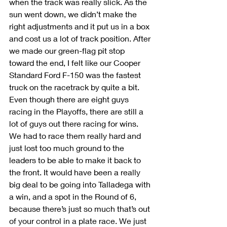
when the track was really slick. As the 
sun went down, we didn’t make the 
right adjustments and it put us in a box 
and cost us a lot of track position. After 
we made our green-flag pit stop 
toward the end, I felt like our Cooper 
Standard Ford F-150 was the fastest 
truck on the racetrack by quite a bit. 
Even though there are eight guys 
racing in the Playoffs, there are still a 
lot of guys out there racing for wins. 
We had to race them really hard and 
just lost too much ground to the 
leaders to be able to make it back to 
the front. It would have been a really 
big deal to be going into Talladega with 
a win, and a spot in the Round of 6, 
because there’s just so much that’s out 
of your control in a plate race. We just 