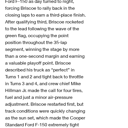
Ford F-150 as day turned to night, 
forcing Briscoe to rally back in the 
closing laps to earn a third-place finish.
After qualifying third, Briscoe rocketed 
to the lead following the wave of the 
green flag, occupying the point 
position throughout the 35-lap 
segment, winning the stage by more 
than a one-second margin and earning 
a valuable playoff point. Briscoe 
described his truck as “perfect” in 
Turns 1 and 2 and tight back to throttle 
in Turns 3 and 4, and crew chief Mike 
Hillman Jr. made the call for four tires, 
fuel and just a minor air-pressure 
adjustment. Briscoe restarted first, but 
track conditions were quickly changing 
as the sun set, which made the Cooper 
Standard Ford F-150 extremely tight 