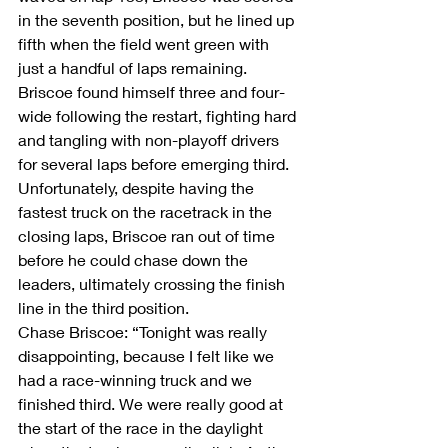
in the seventh position, but he lined up 
fifth when the field went green with 
just a handful of laps remaining. 
Briscoe found himself three and four-
wide following the restart, fighting hard 
and tangling with non-playoff drivers 
for several laps before emerging third. 
Unfortunately, despite having the 
fastest truck on the racetrack in the 
closing laps, Briscoe ran out of time 
before he could chase down the 
leaders, ultimately crossing the finish 
line in the third position.
Chase Briscoe: “Tonight was really 
disappointing, because I felt like we 
had a race-winning truck and we 
finished third. We were really good at 
the start of the race in the daylight 