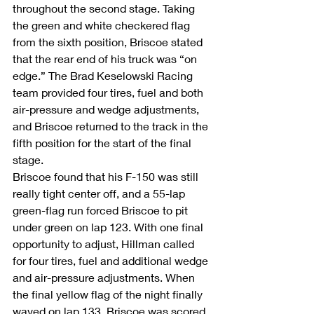
throughout the second stage. Taking 
the green and white checkered flag 
from the sixth position, Briscoe stated 
that the rear end of his truck was “on 
edge.” The Brad Keselowski Racing 
team provided four tires, fuel and both 
air-pressure and wedge adjustments, 
and Briscoe returned to the track in the 
fifth position for the start of the final 
stage.
Briscoe found that his F-150 was still 
really tight center off, and a 55-lap 
green-flag run forced Briscoe to pit 
under green on lap 123. With one final 
opportunity to adjust, Hillman called 
for four tires, fuel and additional wedge 
and air-pressure adjustments. When 
the final yellow flag of the night finally 
waved on lap 133, Briscoe was scored 