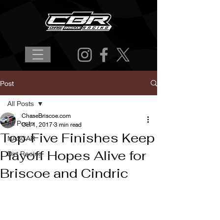
Post
All Posts
ChaseBriscoe.com
All Posts
Oct 1, 2017
3 min read
Top-Five Finishes Keep
NASCAR
Playoff Hopes Alive for
Dirt Racing
Briscoe and Cindric