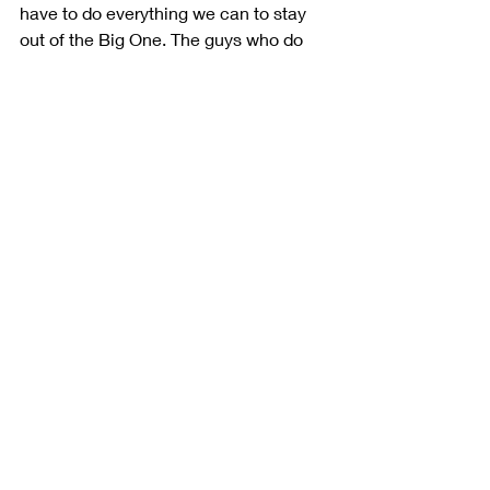
have to do everything we can to stay 
out of the Big One. The guys who do 
that are essentially the ones who are 
going to get to the next round.”
Starting Position: 3rd
Finishing Position: 3rd
Status: Running
Stage Wins: 1
Laps Led: 40
Playoff Seeding: 5th
Points Ahead of Cutoff Position: 10