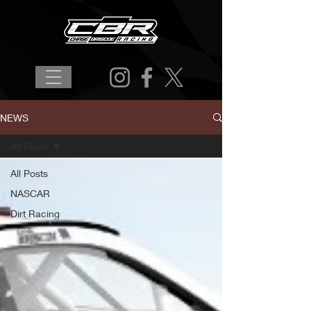
NEWS
All Posts
All Posts
NASCAR
Dirt Racing